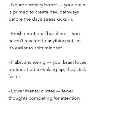
- Neuroplasticity boost — your brain 
is primed to create new pathways 
before the day’s stress kicks in.
- Fresh emotional baseline — you 
haven’t reacted to anything yet, so 
it’s easier to shift mindset.
- Habit anchoring — your brain loves 
routines tied to waking up; they stick 
faster.
- Lower mental clutter — fewer 
thoughts competing for attention 
means deeper meditation.
It's great, try it!
Find Out About Reboot