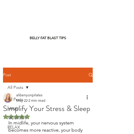
BELLY FAT BLAST TIPS
Post
All Posts
alibenyonpilates
All Posts
May 22
2 min read
Simplify Your Stress & Sleep
MIND
Rated NaN out of 5 stars.
NOURISH
In midlife, your nervous system 
RELAX
becomes more reactive, your body 