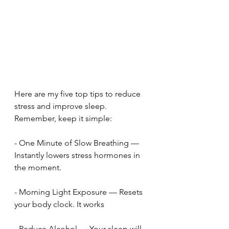
Here are my five top tips to reduce 
stress and improve sleep. 
Remember, keep it simple:
- One Minute of Slow Breathing — 
Instantly lowers stress hormones in 
the moment.
- Morning Light Exposure — Resets 
your body clock. It works
- Reduce Alcohol — Your sleep will 