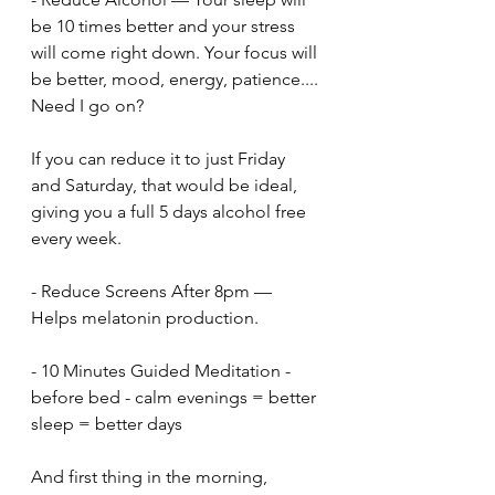
be 10 times better and your stress 
will come right down. Your focus will 
be better, mood, energy, patience.... 
Need I go on?
If you can reduce it to just Friday 
and Saturday, that would be ideal, 
giving you a full 5 days alcohol free 
every week.
- Reduce Screens After 8pm — 
Helps melatonin production.
- 10 Minutes Guided Meditation - 
before bed - calm evenings = better 
sleep = better days
And first thing in the morning, 