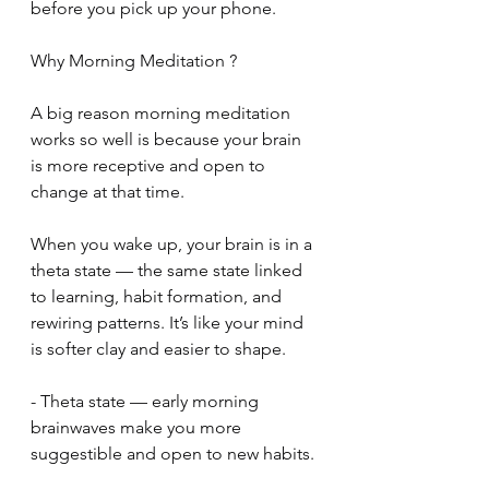
before you pick up your phone.
Why Morning Meditation ?
A big reason morning meditation 
works so well is because your brain 
is more receptive and open to 
change at that time.
When you wake up, your brain is in a 
theta state — the same state linked 
to learning, habit formation, and 
rewiring patterns. It’s like your mind 
is softer clay and easier to shape.
- Theta state — early morning 
brainwaves make you more 
suggestible and open to new habits.