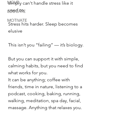
MOVE
simply can't handle stress like it 
used to.
EDUCATE
MOTIVATE
Stress hits harder. Sleep becomes 
elusive
This isn’t you “failing” — it’s biology.
But you can support it with simple, 
calming habits, but you need to find 
what works for you.
It can be anything; coffee with 
friends, time in nature, listening to a 
podcast, cooking, baking, running, 
walking, meditation, spa day, facial, 
massage. Anything that relaxes you.