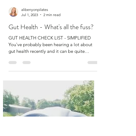
alibenyonpilates
Jul 1, 2023
2 min read
Gut Health - What's all the fuss?
GUT HEALTH CHECK LIST - SIMPLIFIED ​ ​
You've probably been hearing a lot about
gut health recently and it can be quite