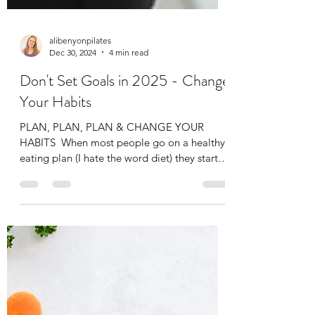
alibenyonpilates
Dec 30, 2024
4 min read
Don't Set Goals in 2025 - Change
Your Habits
​PLAN, PLAN, PLAN & CHANGE YOUR
HABITS​ ​ When most people go on a healthy
eating plan (I hate the word diet) they start
really...