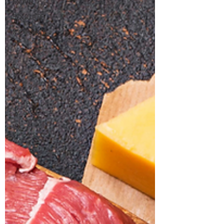
MOVE
EDUCATE
MOTIVATE