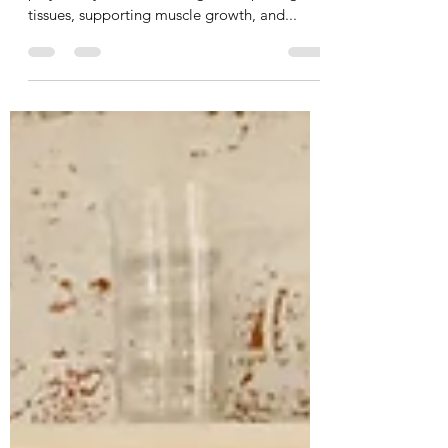
Protein is essential for your body because it
plays a key role in building and repairing
tissues, supporting muscle growth, and...