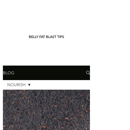
BELLY FAT BLAST TIPS
BLOG
NOURISH
All Posts
MIND
NOURISH
RELAX