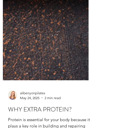
alibenyonpilates
May 24, 2025
2 min read
WHY EXTRA PROTEIN?