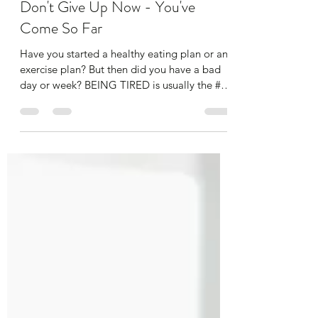
alibenyonpilates
Mar 6, 2025
2 min read
Don't Give Up Now - You've
Come So Far
Have you started a healthy eating plan or an
exercise plan? But then did you have a bad
day or week? BEING TIRED is usually the #1
reason...