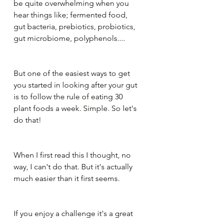
be quite overwhelming when you 
hear things like; fermented food, 
gut bacteria, prebiotics, probiotics, 
gut microbiome, polyphenols....
But one of the easiest ways to get 
you started in looking after your gut 
is to follow the rule of eating 30 
plant foods a week. Simple. So let's 
do that!
When I first read this I thought, no 
way, I can't do that. But it's actually 
much easier than it first seems.
If you enjoy a challenge it's a great 