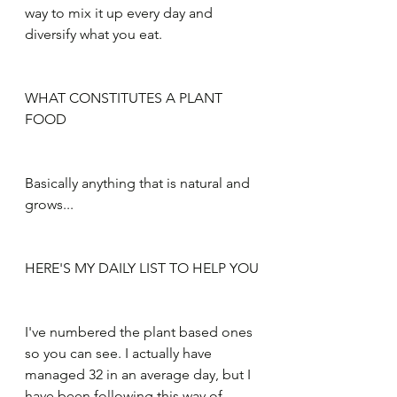
way to mix it up every day and 
diversify what you eat. 
WHAT CONSTITUTES A PLANT 
FOOD
Basically anything that is natural and 
grows...
HERE'S MY DAILY LIST TO HELP YOU
I've numbered the plant based ones 
so you can see. I actually have 
managed 32 in an average day, but I 
have been following this way of 