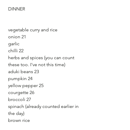
DINNER
vegetable curry and rice
onion 21
garlic
chilli 22
herbs and spices (you can count 
these too. I've not this time)
aduki beans 23
pumpkin 24
yellow pepper 25
courgette 26
broccoli 27
spinach (already counted earlier in 
the day)
brown rice