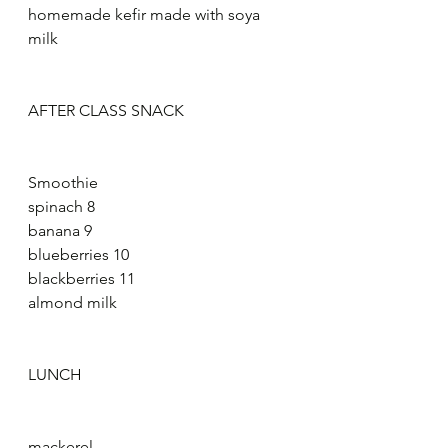
homemade kefir made with soya 
milk
AFTER CLASS SNACK
Smoothie
spinach 8
banana 9
blueberries 10
blackberries 11
almond milk
LUNCH
mackerel