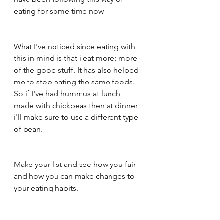
eating for some time now
What I've noticed since eating with 
this in mind is that i eat more; more 
of the good stuff. It has also helped 
me to stop eating the same foods. 
So if I've had hummus at lunch 
made with chickpeas then at dinner 
i'll make sure to use a different type 
of bean.
Make your list and see how you fair 
and how you can make changes to 
your eating habits.