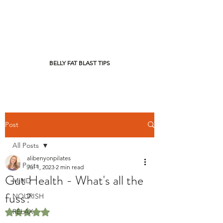
BELLY FAT BLAST TIPS
Post
All Posts
alibenyonpilates
All Posts
Jul 1, 2023
2 min read
Gut Health - What's all the
MIND
fuss?
NOURISH
RELAX
Rated NaN out of 5 stars.