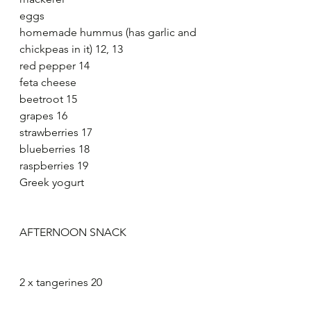
eggs
homemade hummus (has garlic and 
chickpeas in it) 12, 13
red pepper 14
feta cheese
beetroot 15
grapes 16
strawberries 17
blueberries 18
raspberries 19
Greek yogurt
AFTERNOON SNACK
2 x tangerines 20