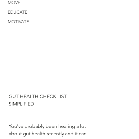
MOVE
EDUCATE
MOTIVATE
GUT HEALTH CHECK LIST - 
SIMPLIFIED
You've probably been hearing a lot 
about gut health recently and it can 