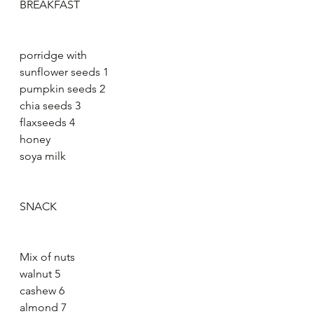
BREAKFAST
porridge with
sunflower seeds 1
pumpkin seeds 2
chia seeds 3
flaxseeds 4
honey
soya milk
SNACK
Mix of nuts
walnut 5
cashew 6
almond 7