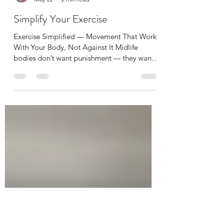
alibenyonpilates
May 22
2 min read
Simplify Your Exercise
Exercise Simplified — Movement That Works
With Your Body, Not Against It Midlife
bodies don’t want punishment — they want
consistency, strength, and recovery. You
don’t need long workouts or intense routines.
You need little and often, with a focus on
strength and mobility. Consistency is key as I
keep saying Every single day simply move
and do something Gone are the days where
you work out for a month to get summer
body ready. I'm sorry to tell you that in
midlife, movemen