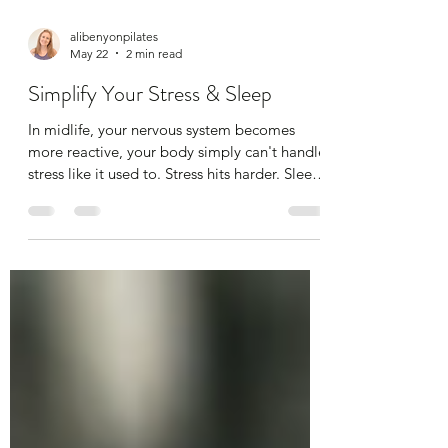
alibenyonpilates
May 22
2 min read
Simplify Your Stress & Sleep
In midlife, your nervous system becomes
more reactive, your body simply can't handle
stress like it used to. Stress hits harder. Sleep
becomes elusive This isn’t you “failing” — it’s
biology. But you can support it with simple,
calming habits, but you need to find what
works for you. It can be anything; coffee with
friends, time in nature, listening to a podcast,
cooking, baking, running, walking,
meditation, spa day, facial, massage.
Anything that relaxes you. Here are my fi