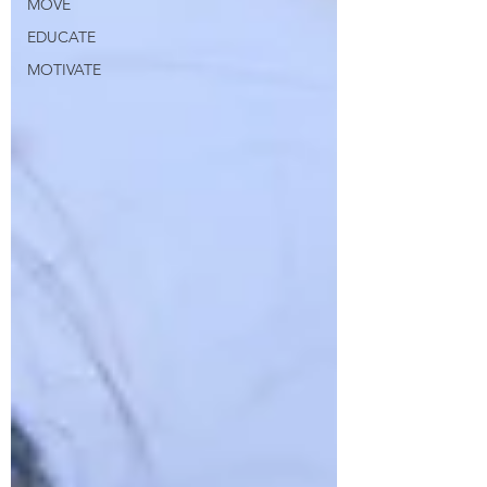
MOVE
EDUCATE
MOTIVATE