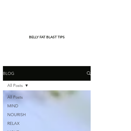
BELLY FAT BLAST TIPS
BLOG
All Posts
All Posts
MIND
NOURISH
RELAX