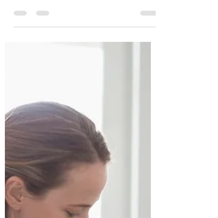
alibenyonpilates
Mar 6, 2025
2 min read
Don't Give Up Now - You've
Come So Far
Have you started a healthy eating plan or an
exercise plan? But then did you have a bad
day or week? BEING TIRED is usually the #1
reason...