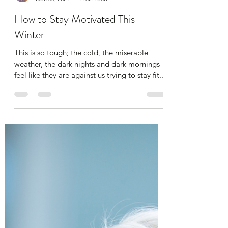
alibenyonpilates
Dec 30, 2024
4 min read
How to Stay Motivated This
Winter
​This is so tough; the cold, the miserable
weather, the dark nights and dark mornings
feel like they are against us trying to stay fit...