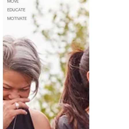
MOVE
EDUCATE
MOTIVATE