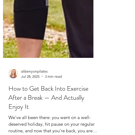
alibenyonpilates
Jul 28, 2025
3 min read
How to Get Back Into Exercise
After a Break — And Actually
Enjoy It