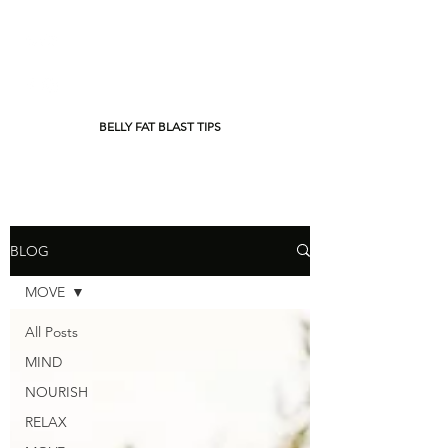
BELLY FAT BLAST TIPS
BLOG
MOVE
All Posts
MIND
NOURISH
RELAX