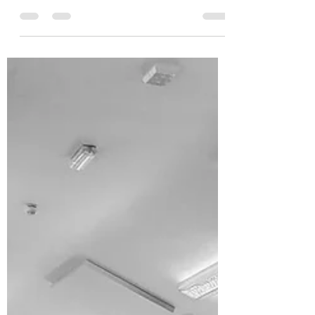
We’ve all been there: you went on a well-
deserved holiday, hit pause on your regular
routine, and now that you're back, you are
dreading...