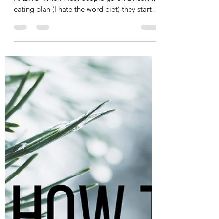
alibenyonpilates
Dec 30, 2024
4 min read
Don't Set Goals in 2025 - Change
Your Habits
​PLAN, PLAN, PLAN & CHANGE YOUR
HABITS​ ​ When most people go on a healthy
eating plan (I hate the word diet) they start
really...