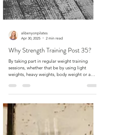
alibenyonpilates
Apr 30, 2025
2 min read
Why Strength Training Post 35?
By taking part in regular weight training
sessions, whether that be by using light
weights, heavy weights, body weight or a
mix, the...