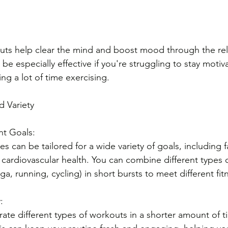
uts help clear the mind and boost mood through the rel
be especially effective if you're struggling to stay motiva
ing a lot of time exercising.
d Variety
nt Goals: 
es can be tailored for a wide variety of goals, including fa
 cardiovascular health. You can combine different types o
oga, running, cycling) in short bursts to meet different fi
: 
orate different types of workouts in a shorter amount of 