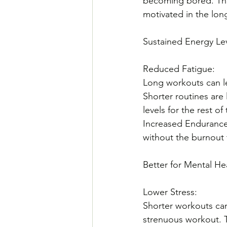
becoming bored. This
motivated in the lon
Sustained Energy Le
Reduced Fatigue: 
Long workouts can le
Shorter routines are 
levels for the rest of
Increased Endurance
without the burnout 
Better for Mental He
Lower Stress: 
Shorter workouts can
strenuous workout. T