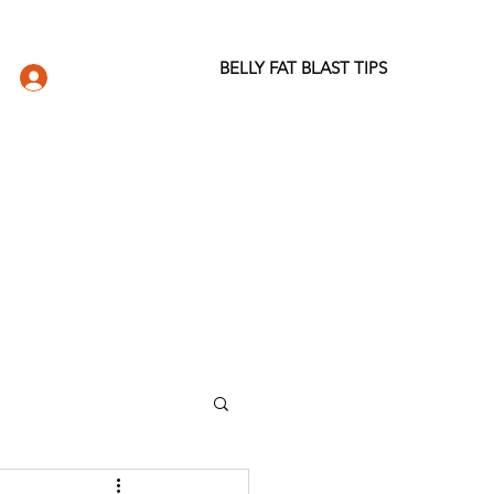
BELLY FAT BLAST TIPS
LOG IN
DIO
WELLNESS STORE
ABOUT
More