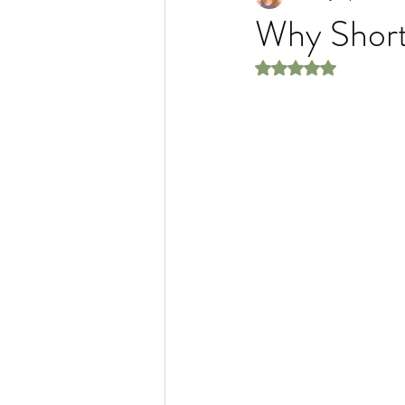
Why Short
Rated NaN out of 5 