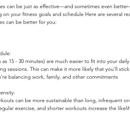
nes can be just as effective—and sometimes even bette
on your fitness goals and schedule Here are several re
es can be better for you:
dule: 
as 15 - 30 minutes) are much easier to fit into your daily
 sessions. This can make it more likely that you'll stick 
you're balancing work, family, and other commitments
ensity: 
rkouts can be more sustainable than long, infrequent on
regular exercise, and shorter workouts increase the likel