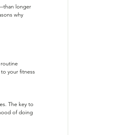
r—than longer 
asons why 
 routine 
to your fitness 
es. The key to 
ihood of doing 