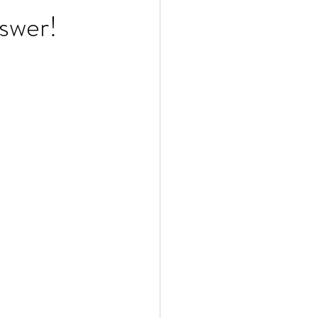
swer!