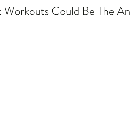
 Workouts Could Be The An
stars.