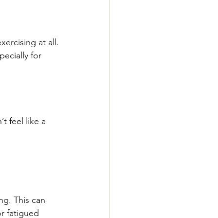
rcising at all. 
ecially for 
 
t feel like a 
ng. This can 
or fatigued 