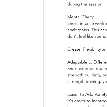
during the session
Mental Clarity: 
Short, intense worko
endorphins. This can 
don't feel like spend
Greater Flexibility an
Adaptable to Differe
Short exercise routin
strength building, or
(strength training, y
Easier to Add Variety
It's easier to incorp