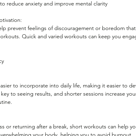
to reduce anxiety and improve mental clarity
tivation: 
elp prevent feelings of discouragement or boredom that 
rkouts. Quick and varied workouts can keep you enga
cy
sier to incorporate into daily life, making it easier to de
 key to seeing results, and shorter sessions increase you
utine.
ess or returning after a break, short workouts can help yo
overwhelming your body, helping you to avoid burnout.