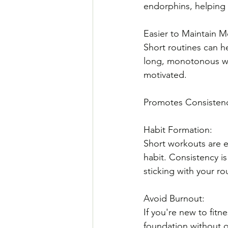
endorphins, helping 
Easier to Maintain Mo
Short routines can h
long, monotonous wo
motivated.
Promotes Consisten
Habit Formation: 
Short workouts are ea
habit. Consistency is
sticking with your ro
Avoid Burnout: 
If you're new to fitn
foundation without 