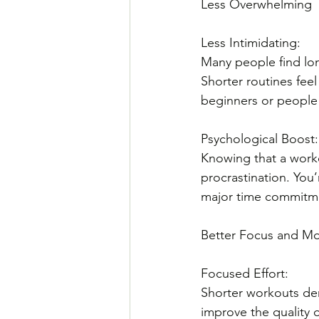
Less Overwhelming
Less Intimidating: 
Many people find lon
Shorter routines fee
beginners or people j
Psychological Boost:
Knowing that a worko
procrastination. You’
major time commitm
Better Focus and Mo
Focused Effort: 
Shorter workouts dem
improve the quality o