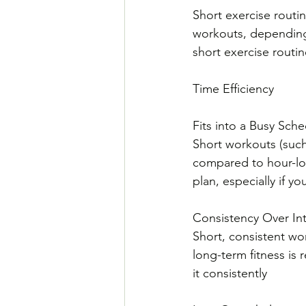
Short exercise routi
workouts, depending 
short exercise routin
Time Efficiency
Fits into a Busy Sche
Short workouts (such 
compared to hour-long
plan, especially if 
Consistency Over Int
Short, consistent wo
long-term fitness is 
it consistently