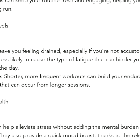
 can keep your routine fresh and engaging, helping you
g run.
vels
ave you feeling drained, especially if you’re not accust
less likely to cause the type of fatigue that can hinder y
 the day.
: Shorter, more frequent workouts can build your endur
that can occur from longer sessions.
alth
 help alleviate stress without adding the mental burden 
hey also provide a quick mood boost, thanks to the rele