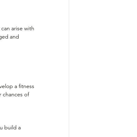
can arise with 
ged and 
velop a fitness 
r chances of 
u build a 