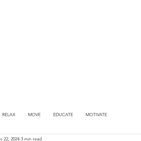
HOME
BOOK CLASSES
ONLINE CLASSES
JOIN ONLINE STU
RELAX
MOVE
EDUCATE
MOTIVATE
c 22, 2024
3 min read