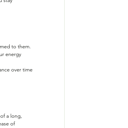
 stay 
omed to them. 
our energy 
ance over time 
of a long, 
ase of 