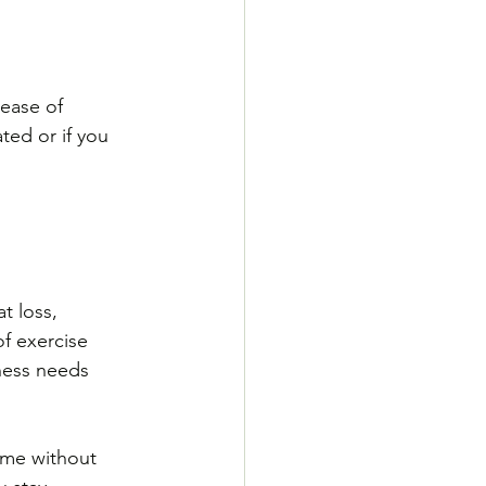
ease of 
ted or if you 
t loss, 
f exercise 
tness needs
time without 