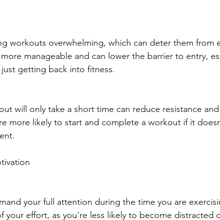
g workouts overwhelming, which can deter them from exe
l more manageable and can lower the barrier to entry, esp
ust getting back into fitness.
 
ut will only take a short time can reduce resistance and
re more likely to start and complete a workout if it doesn’
ent.
tivation
and your full attention during the time you are exercisi
f your effort, as you're less likely to become distracted 