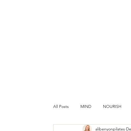
All Posts
MIND
NOURISH
alibenyonpilates
De