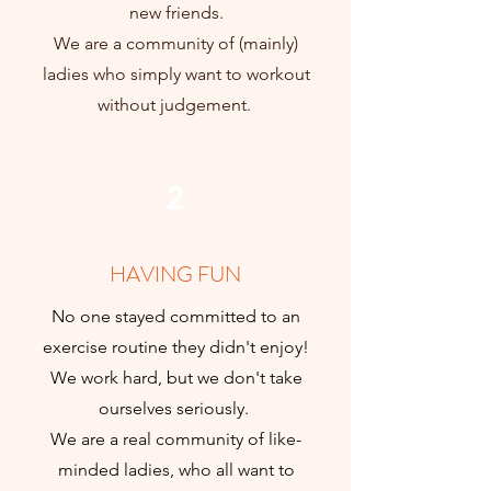
new friends.
We are a community of (mainly)
ladies who simply want to workout
without judgement.
2
HAVING FUN
No one stayed committed to an
exercise routine they didn't enjoy!
We work hard, but we don't take
ourselves seriously.
We are a real community of like-
minded ladies, who all want to