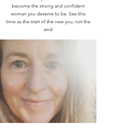
become the strong and confident
woman you deserve to be. See this
time as the start of the new you, not the
end