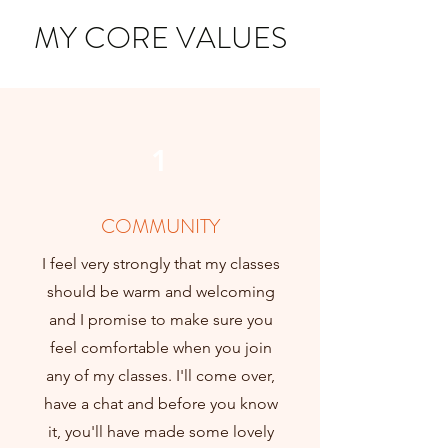
MY CORE VALUES
1
COMMUNITY
I feel very strongly that my classes
should be warm and welcoming
and I promise to make sure you
feel comfortable when you join
any of my classes. I'll come over,
have a chat and before you know
it, you'll have made some lovely