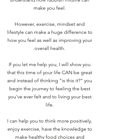
make you feel.
However, exercise, mindset and
lifestyle can make a huge difference to
how you feel as well as improving your
overall health.
If you let me help you, I will show you
that this time of your life CAN be great
and instead of thinking "is this it?" you
begin the journey to feeling the best
you've ever felt and to living your best
life.
I can help you to think more positively,
enjoy exercise, have the knowledge to
make healthy food choices and