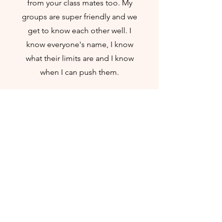
from your class mates too. My
groups are super friendly and we
get to know each other well. I
know everyone's name, I know
what their limits are and I know
when I can push them.