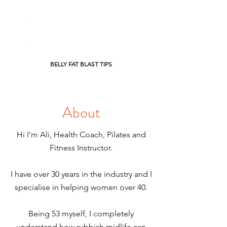
BELLY FAT BLAST TIPS
About
Hi I'm Ali, Health Coach, Pilates and
Fitness Instructor.
I have over 30 years in the industry and I
specialise in helping women over 40.
Being 53 myself, I completely
understand how rubbish midlife can