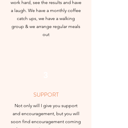
work hard, see the results and have
a laugh. We have a monthly coffee
catch ups, we have a walking
group & we arrange regular meals
out
3
SUPPORT
Not only will I give you support
and encouragement, but you will
soon find encouragement coming