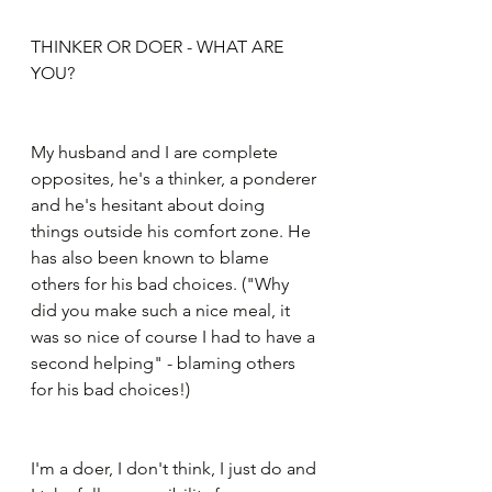
THINKER OR DOER - WHAT ARE 
YOU?
My husband and I are complete 
opposites, he's a thinker, a ponderer 
and he's hesitant about doing 
things outside his comfort zone. He 
has also been known to blame 
others for his bad choices. ("Why 
did you make such a nice meal, it 
was so nice of course I had to have a 
second helping" - blaming others 
for his bad choices!)
I'm a doer, I don't think, I just do and 