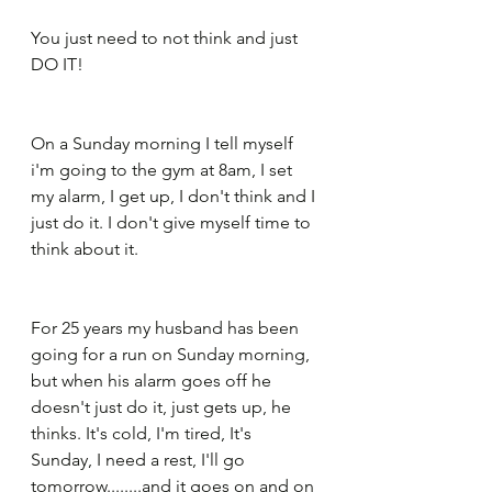
You just need to not think and just 
DO IT!
On a Sunday morning I tell myself 
i'm going to the gym at 8am, I set 
my alarm, I get up, I don't think and I 
just do it. I don't give myself time to 
think about it.
For 25 years my husband has been 
going for a run on Sunday morning, 
but when his alarm goes off he 
doesn't just do it, just gets up, he 
thinks. It's cold, I'm tired, It's 
Sunday, I need a rest, I'll go 
tomorrow........and it goes on and on 