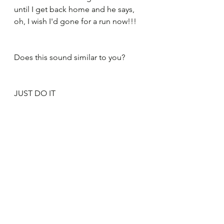
until I get back home and he says, 
oh, I wish I'd gone for a run now!!!
Does this sound similar to you?
JUST DO IT
So my advice is to not think, but to 
just do it. As soon as you stop to 
think, you won't go, you'll put it off, 
you'll make every excuse under the 
sun to not do it. And if you don't do 
it, you have no chance at all of 
making a change. 