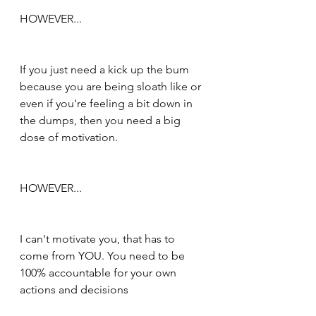
HOWEVER...
If you just need a kick up the bum 
because you are being sloath like or 
even if you're feeling a bit down in 
the dumps, then you need a big 
dose of motivation.
HOWEVER...
I can't motivate you, that has to 
come from YOU. You need to be 
100% accountable for your own 
actions and decisions 