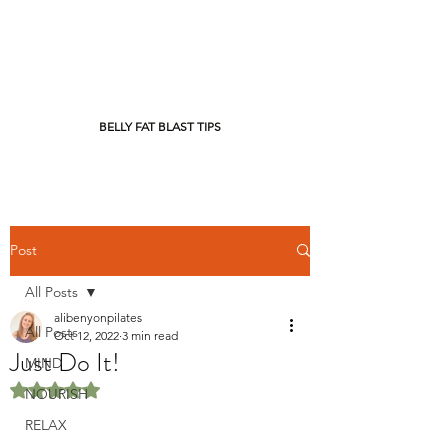
BELLY FAT BLAST TIPS
Post
All Posts
alibenyonpilates
All Posts
Oct 12, 2022
3 min read
Just Do It!
MIND
Rated NaN out of 5 stars.
NOURISH
RELAX