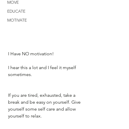
MOVE
EDUCATE
MOTIVATE
I Have NO motivation!
I hear this a lot and I feel it myself 
sometimes.
If you are tired, exhausted, take a 
break and be easy on yourself. Give 
yourself some self care and allow 
yourself to relax.