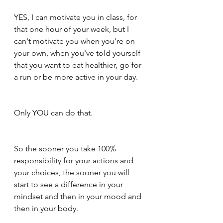
YES, I can motivate you in class, for 
that one hour of your week, but I 
can't motivate you when you're on 
your own, when you've told yourself 
that you want to eat healthier, go for 
a run or be more active in your day.
Only YOU can do that.
So the sooner you take 100% 
responsibility for your actions and 
your choices, the sooner you will 
start to see a difference in your 
mindset and then in your mood and 
then in your body.