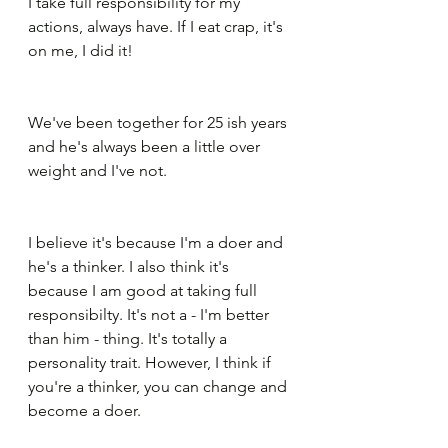
I take full responsibility for my 
actions, always have. If I eat crap, it's 
on me, I did it!
We've been together for 25 ish years 
and he's always been a little over 
weight and I've not. 
I believe it's because I'm a doer and 
he's a thinker. I also think it's 
because I am good at taking full 
responsibilty. It's not a - I'm better 
than him - thing. It's totally a 
personality trait. However, I think if 
you're a thinker, you can change and 
become a doer.