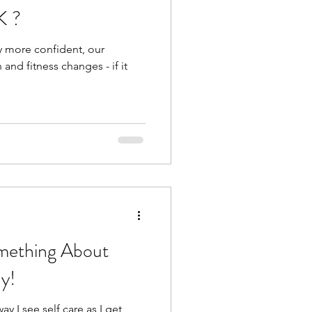
 ?
ly more confident, our
and fitness changes - if it
mething About
y!
ay I see self care as I get