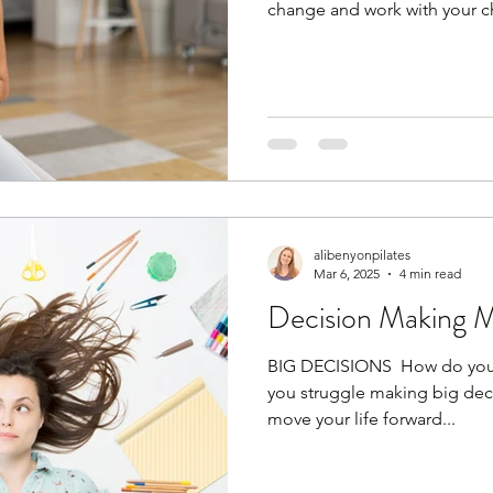
change and work with your 
against it (trust me, that won
anymore. Wake up! You can'
then diet for 3 days and go b
You are no longer a person th
body is now more sensitive t
alcohol and late‑night eating
alibenyonpilates
Mar 6, 2025
4 min read
Decision Making 
BIG DECISIONS ​ How do you 
you struggle making big decis
move your life forward...