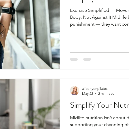
Exercise Simplified — Move
Body, Not Against It Midlife
punishment — they want cons
recovery. You don’t need lon
routines. You need little and
strength and mobility. Consis
Every single day simply mo
the days where you work out
body ready. I'm sorry to tell
alibenyonpilates
May 22
2 min read
Simplify Your Nutr
Midlife nutrition isn’t about 
supporting your changing phy