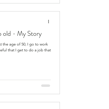
 old - My Story
he age of 50, I go to work
eful that I get to do a job that