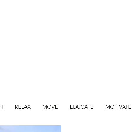
HOME
BOOK CLASSES
ONLINE CLASSES
JOIN ONLINE STU
H
RELAX
MOVE
EDUCATE
MOTIVATE