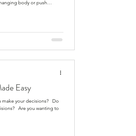
changing body or push
't work!) You are not 35
t go mad at the weekend and
ack to your original weight.
at can do that. Sorry Your
o blood sugar swings, stress,
. Your body is
Made Easy
make your decisions? ​ ​ Do
ions? ​ ​ Are you wanting to