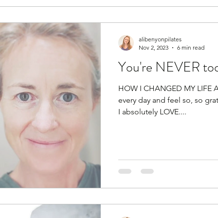
alibenyonpilates
Nov 2, 2023
6 min read
You're NEVER too
HOW I CHANGED MY LIFE At t
every day and feel so, so grat
I absolutely LOVE....