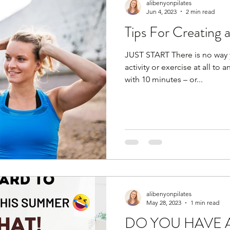
alibenyonpilates
Jun 4, 2023
2 min read
Tips For Creating 
JUST START There is no way 
activity or exercise at all to 
with 10 minutes – or...
alibenyonpilates
May 28, 2023
1 min read
DO YOU HAVE 