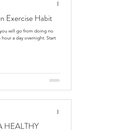
an Exercise Habit
you will go from doing no
an hour a day overnight. Start
A HEALTHY