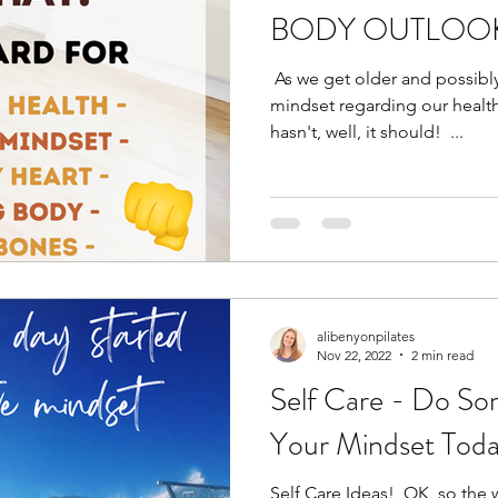
BODY OUTLOOK
​ As we get older and possib
mindset regarding our health 
hasn't, well, it should! ​ ​...
alibenyonpilates
Nov 22, 2022
2 min read
Self Care - Do So
Your Mindset Toda
Self Care Ideas! ​ OK, so the w