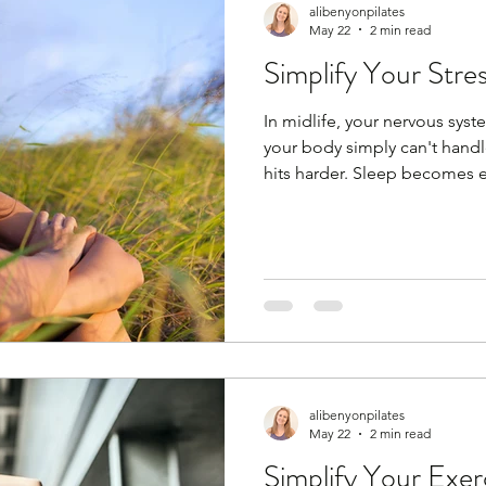
alibenyonpilates
May 22
2 min read
Simplify Your Stre
In midlife, your nervous sys
your body simply can't handle 
hits harder. Sleep becomes el
— it’s biology. But you can s
habits, but you need to find 
anything; coffee with friends,
podcast, cooking, baking, ru
spa day, facial, massage. Any
are my fi
alibenyonpilates
May 22
2 min read
Simplify Your Exer