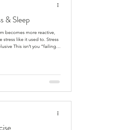
ss & Sleep
tem becomes more reactive,
stress like it used to. Stress
usive This isn’t you “failing”
upport it with simple, calming
what works for you. It can be
 time in nature, listening to a
nning, walking, meditation,
thing that relaxes you. Here
cise