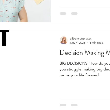
alibenyonpilates
Nov 4, 2023
4 min read
Decision Making 
BIG DECISIONS ​ How do you 
you struggle making big decis
move your life forward...