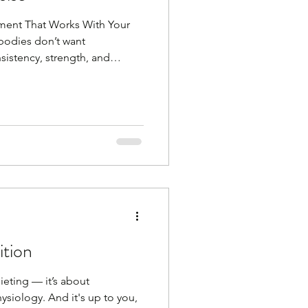
ment That Works With Your
 bodies don’t want
istency, strength, and
g workouts or intense
 often, with a focus on
tency is key as I keep saying
ve and do something Gone are
 for a month to get summer
 you that in midlife, movemen
ition
dieting — it’s about
siology. And it's up to you,