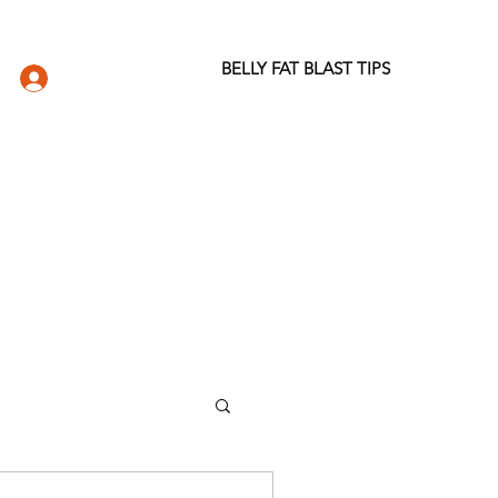
BELLY FAT BLAST TIPS
LOG IN
DIO
WELLNESS STORE
ABOUT
More