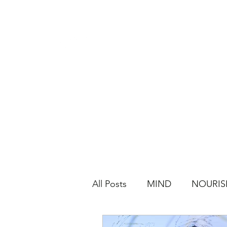
All Posts
MIND
NOURIS