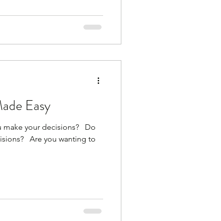
Made Easy
make your decisions? ​ ​ Do
ions? ​ ​ Are you wanting to