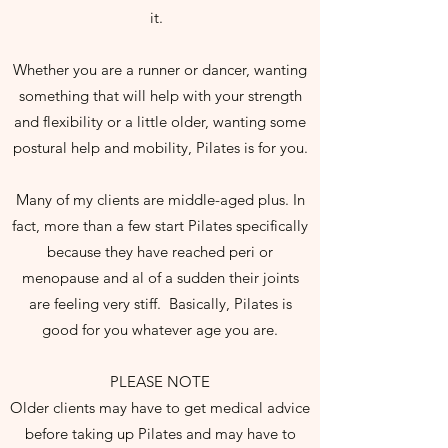
it.
Whether you are a runner or dancer, wanting
something that will help with your strength
and flexibility or a little older, wanting some
postural help and mobility, Pilates is for you.
Many of my clients are middle-aged plus. In
fact, more than a few start Pilates specifically
because they have reached peri or
menopause and al of a sudden their joints
are feeling very stiff. Basically, Pilates is
good for you whatever age you are.
PLEASE NOTE
Older clients may have to get medical advice
before taking up Pilates and may have to