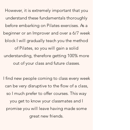
However, it is extremely important that you
understand these fundamentals thoroughly
before embarking on Pilates exercises. As a
beginner or an Improver and over a 6/7 week
block I will gradually teach you the method
of Pilates, so you will gain a solid
understanding, therefore getting 100% more
out of your class and future classes.
I find new people coming to class every week
can be very disruptive to the flow of a class,
so I much prefer to offer courses. This way
you get to know your classmates and I
promise you will leave having made some
great new friends.