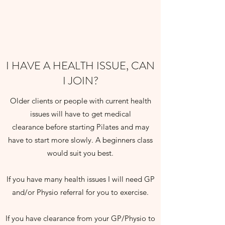
I HAVE A HEALTH ISSUE, CAN
I JOIN?
Older clients or people with current health
issues will have to get medical
clearance before starting Pilates and may
have to start more slowly. A beginners class
would suit you best.
If you have many health issues I will need GP
and/or Physio referral for you to exercise.
If you have clearance from your GP/Physio to