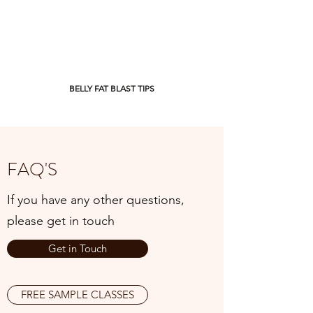
BELLY FAT BLAST TIPS
FAQ'S
If you have any other questions,
please get in touch
Get in Touch
FREE SAMPLE CLASSES