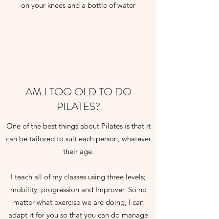
on your knees and a bottle of water
AM I TOO OLD TO DO
PILATES?
One of the best things about Pilates is that it
can be tailored to suit each person, whatever
their age.
I teach all of my classes using three levels;
mobility, progression and Improver. So no
matter what exercise we are doing, I can
adapt it for you so that you can do manage