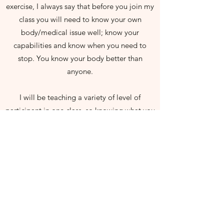
exercise, I always say that before you join my
class you will need to know your own
body/medical issue well; know your
capabilities and know when you need to
stop. You know your body better than
anyone.
I will be teaching a variety of level of
participant in one class, so knowing what you
can and can not do on a personal level is
essential. I will always try my hardest, but
unfortunately I can not always adapt each
class to your personal capabilities.
PLEASE NOTE
I am NOT a Physio or a clinical Pilates