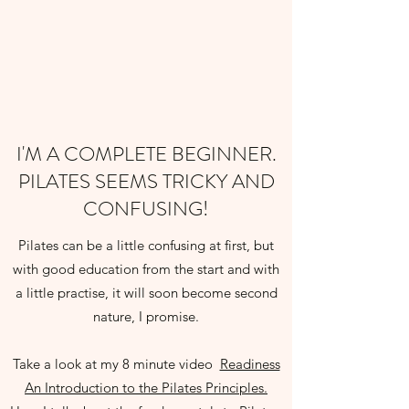
I'M A COMPLETE BEGINNER.
PILATES SEEMS TRICKY AND
CONFUSING!
Pilates can be a little confusing at first, but
with good education from the start and with
a little practise, it will soon become second
nature, I promise.
Take a look at my 8 minute video
Readiness
An Introduction to the Pilates Principles.