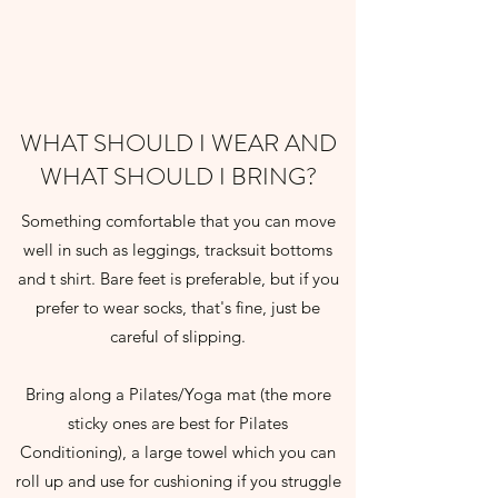
WHAT SHOULD I WEAR AND
WHAT SHOULD I BRING?
Something comfortable that you can move
well in such as leggings, tracksuit bottoms
and t shirt. Bare feet is preferable, but if you
prefer to wear socks, that's fine, just be
careful of slipping.
Bring along a Pilates/Yoga mat (the more
sticky ones are best for Pilates
Conditioning), a large towel which you can
roll up and use for cushioning if you struggle