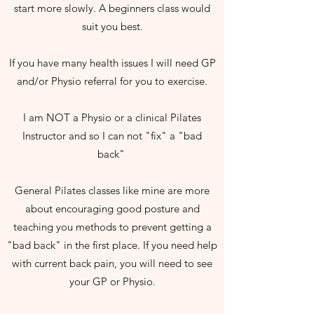
start more slowly. A beginners class would
suit you best.
If you have many health issues I will need GP
and/or Physio referral for you to exercise.
I am NOT a Physio or a clinical Pilates
Instructor and so I can not "fix" a "bad
back"
General Pilates classes like mine are more
about encouraging good posture and
teaching you methods to prevent getting a
"bad back" in the first place. If you need help
with current back pain, you will need to see
your GP or Physio.