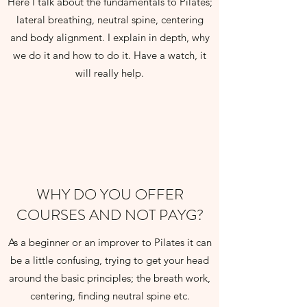
Here I talk about the fundamentals to Pilates;
lateral breathing, neutral spine, centering
and body alignment. I explain in depth, why
we do it and how to do it. Have a watch, it
will really help.
WHY DO YOU OFFER
COURSES AND NOT PAYG?
As a beginner or an improver to Pilates it can
be a little confusing, trying to get your head
around the basic principles; the breath work,
centering, finding neutral spine etc.