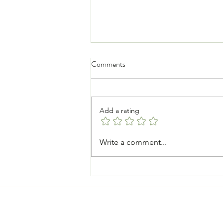
Comments
Add a rating
How to Get Back Into Exercise
Write a comment...
After a Break — And Actually
Enjoy It