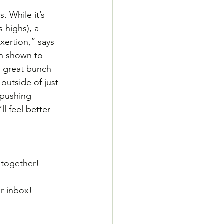
 While it’s 
s highs), a 
xertion,” says 
en shown to 
a great bunch 
outside of just 
 pushing 
l feel better 
g together!
ur inbox! 