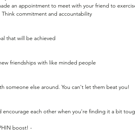
 made an appointment to meet with your friend to exercis
! Think commitment and accountability
al that will be achieved
 new friendships with like minded people
 
ith someone else around. You can't let them beat you!
 encourage each other when you're finding it a bit tou
HIN boost! - 