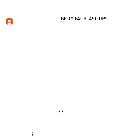
BELLY FAT BLAST TIPS
LOG IN
DIO
WELLNESS STORE
ABOUT
More