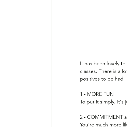
It has been lovely t
classes. There is a l
positives to be had
1 - MORE FUN
To put it simply, it'
2 - COMMITMENT a
You're much more likel