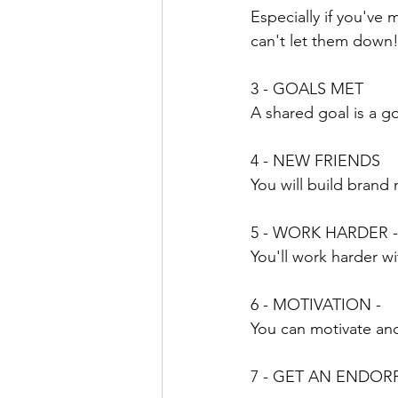
Especially if you've
can't let them down
3 - GOALS MET
A shared goal is a go
4 - NEW FRIENDS
You will build brand
5 - WORK HARDER -
You'll work harder w
6 - MOTIVATION - 
You can motivate and
7 - GET AN ENDORP