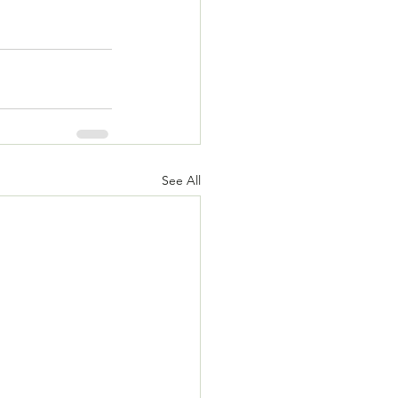
See All