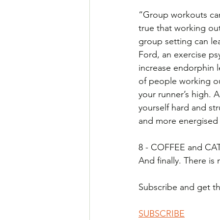
“Group workouts can 
true that working out 
group setting can lea
Ford, an exercise ps
increase endorphin le
of people working out
your runner’s high. 
yourself hard and str
and more energised
8 - COFFEE and CAT
And finally. There is
Subscribe and get the
SUBSCRIBE