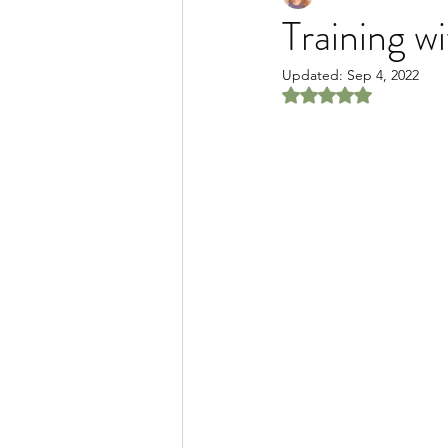
Training wi
Updated:
Sep 4, 2022
Rated NaN out of 5 