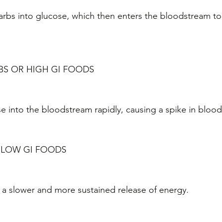
rbs into glucose, which then enters the bloodstream to 
BS OR HIGH GI FOODS
e into the bloodstream rapidly, causing a spike in blood 
 LOW GI FOODS
a slower and more sustained release of energy.