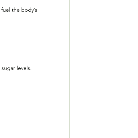
fuel the body’s 
sugar levels. 