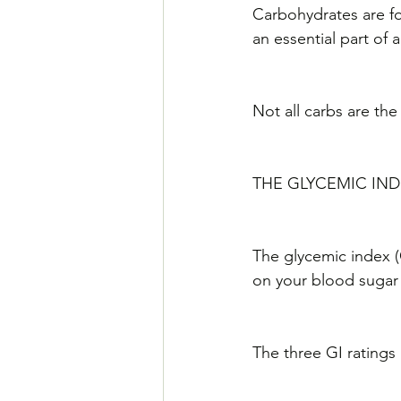
Carbohydrates are fou
an essential part of a
Not all carbs are the
THE GLYCEMIC INDE
The glycemic index (
on your blood sugar 
The three GI ratings 