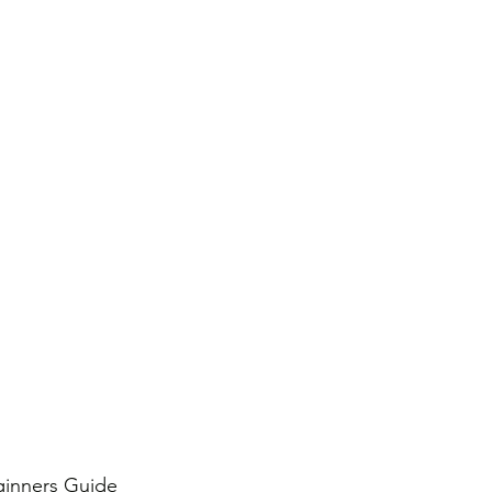
ginners Guide