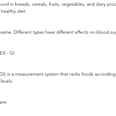
nd in breads, cereals, fruits, vegetables, and dairy pro
 healthy diet.
 same. Different types have different effects on blood su
X - GI
GI) is a measurement system that ranks foods according t
levels. 
are: