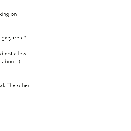
king on 
gary treat? 
d not a low 
 about :)
al. The other 