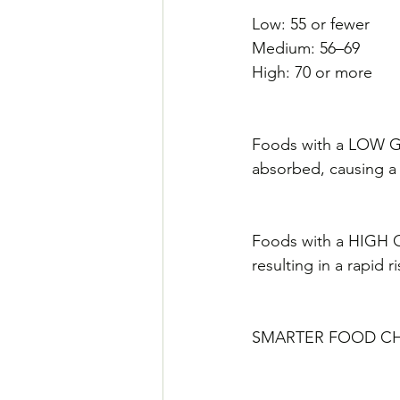
Low: 55 or fewer
Medium: 56–69
High: 70 or more
Foods with a LOW GI 
absorbed, causing a 
Foods with a HIGH GI
resulting in a rapid r
SMARTER FOOD C