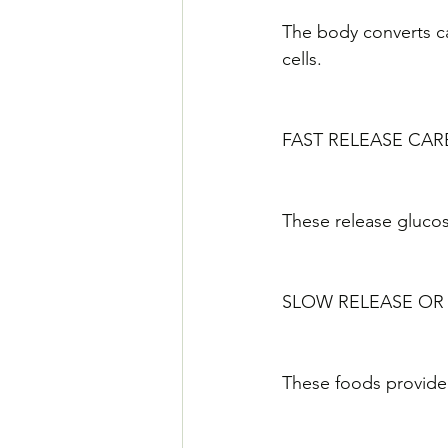
The body converts ca
cells.
FAST RELEASE CAR
These release glucos
SLOW RELEASE OR
These foods provide 