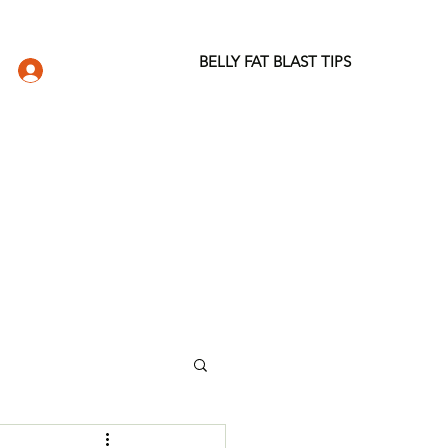
BELLY FAT BLAST TIPS
LOG IN
DIO
WELLNESS STORE
ABOUT
More