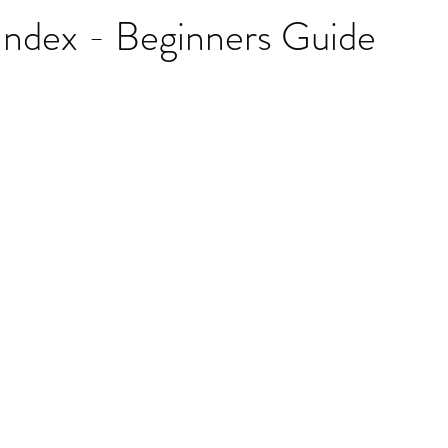
Index - Beginners Guide
stars.