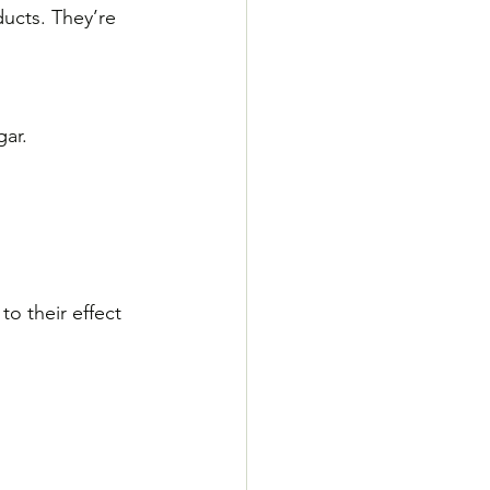
ducts. They’re 
gar.
o their effect 