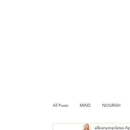
All Posts
MIND
NOURISH
alibenyonpilates
Ap