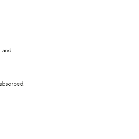
d and 
 absorbed, 