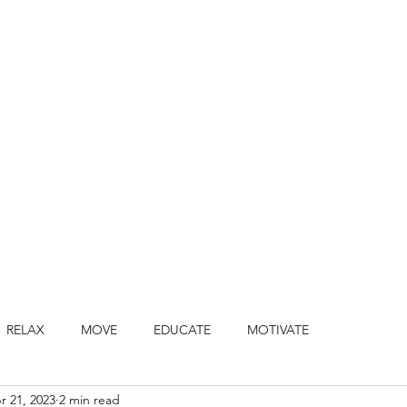
HOME
BOOK CLASSES
ONLINE CLASSES
JOIN ONLINE STU
RELAX
MOVE
EDUCATE
MOTIVATE
r 21, 2023
2 min read