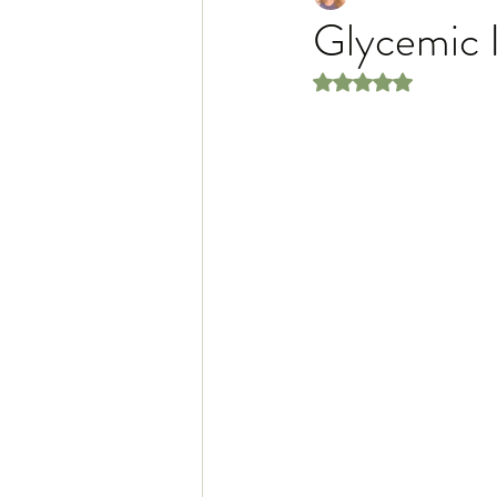
Glycemic 
Rated NaN out of 5 