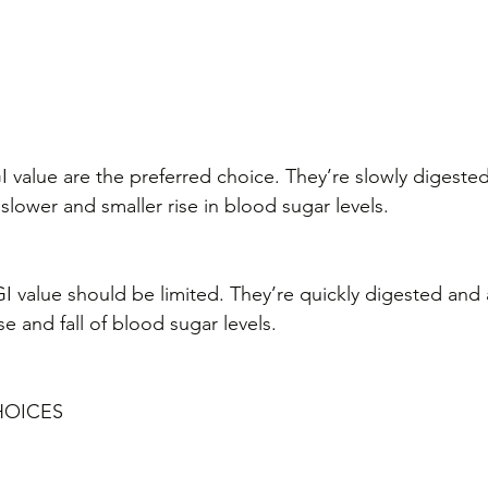
value are the preferred choice. They’re slowly digeste
slower and smaller rise in blood sugar levels.
 value should be limited. They’re quickly digested and
ise and fall of blood sugar levels.
HOICES