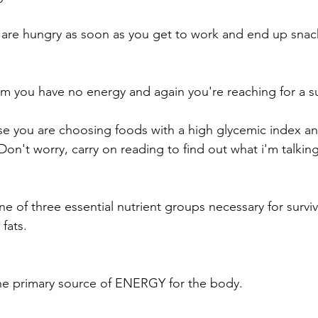
 are hungry as soon as you get to work and end up snac
m you have no energy and again you're reaching for a su
e you are choosing foods with a high glycemic index an
n't worry, carry on reading to find out what i'm talking
e of three essential nutrient groups necessary for surviv
fats.
he primary source of ENERGY for the body. 