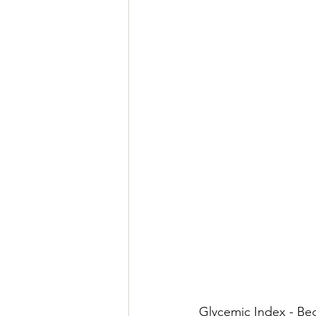
​Glycemic Index - Be