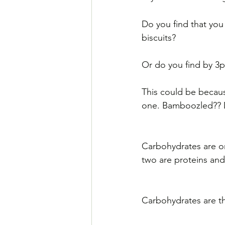
Do you find that you
biscuits?
Or do you find by 3p
This could be becaus
one. Bamboozled?? Do
Carbohydrates are on
two are proteins and 
Carbohydrates are t