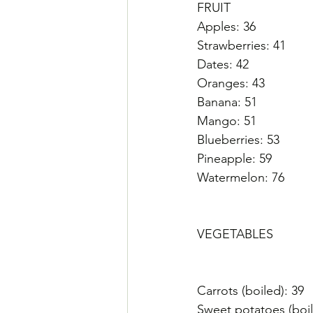
FRUIT
Apples: 36
Strawberries: 41
Dates: 42
Oranges: 43
Banana: 51
Mango: 51
Blueberries: 53
Pineapple: 59
Watermelon: 76
VEGETABLES
Carrots (boiled): 39
Sweet potatoes (boil