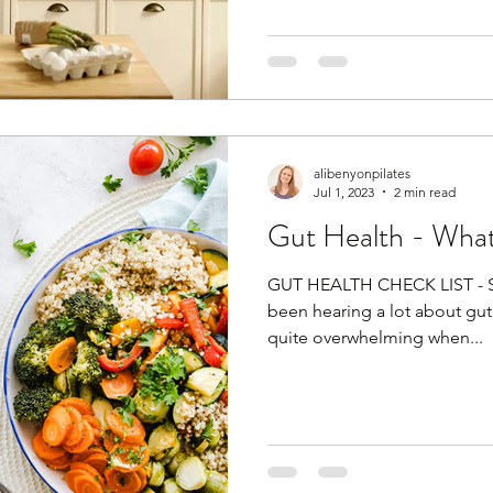
alibenyonpilates
Jul 1, 2023
2 min read
Gut Health - What's
GUT HEALTH CHECK LIST - SIM
been hearing a lot about gut 
quite overwhelming when...