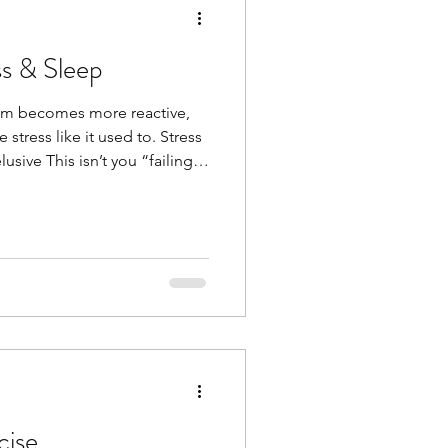
ss & Sleep
tem becomes more reactive,
stress like it used to. Stress
usive This isn’t you “failing”
upport it with simple, calming
what works for you. It can be
 time in nature, listening to a
nning, walking, meditation,
thing that relaxes you. Here
cise