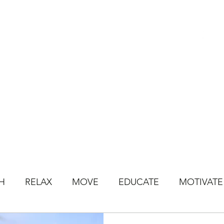
HOME
BOOK CLASSES
ONLINE CLASSES
JOIN ONLINE STU
H
RELAX
MOVE
EDUCATE
MOTIVATE