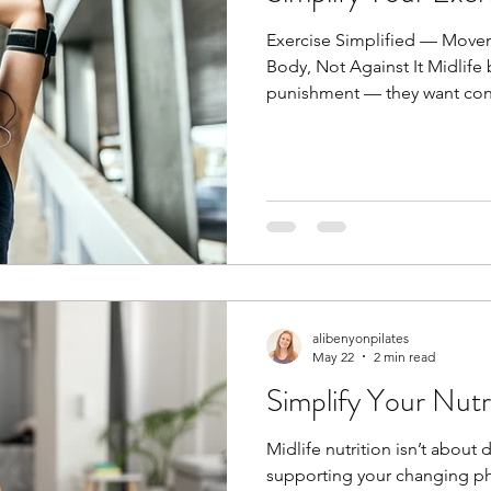
Exercise Simplified — Move
Body, Not Against It Midlife
punishment — they want cons
recovery. You don’t need lon
routines. You need little and
strength and mobility. Consis
Every single day simply mo
the days where you work out
body ready. I'm sorry to tell
alibenyonpilates
May 22
2 min read
Simplify Your Nutr
Midlife nutrition isn’t about 
supporting your changing phy