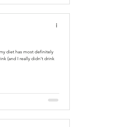
 my diet has most definitely
nk (and I really didn't drink