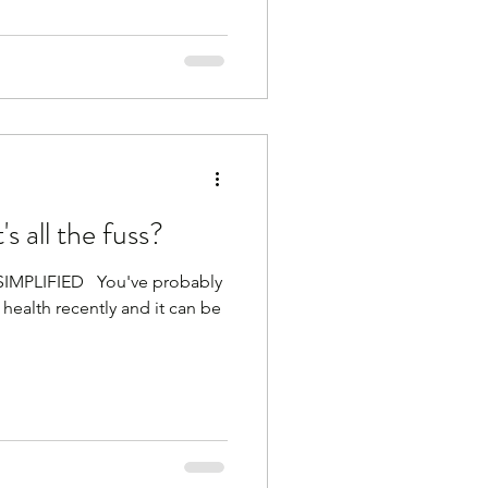
 all the fuss?
PLIFIED ​ ​ You've probably
health recently and it can be