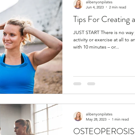
alibenyonpilates
Jun 4, 2023
2 min read
Tips For Creating 
JUST START There is no way 
activity or exercise at all to 
with 10 minutes – or...
alibenyonpilates
May 28, 2023
1 min read
OSTEOPEROSIS