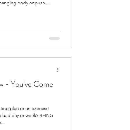
changing body or push
't work!) You are not 35
t go mad at the weekend and
ack to your original weight.
at can do that. Sorry Your
o blood sugar swings, stress,
. Your body is
w - You've Come
ting plan or an exercise
 a bad day or week? BEING
...