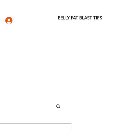
BELLY FAT BLAST TIPS
LOG IN
DIO
WELLNESS STORE
ABOUT
More