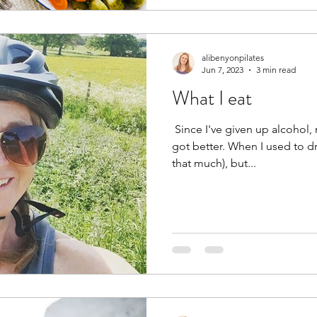
alibenyonpilates
Jun 7, 2023
3 min read
What I eat
​ Since I've given up alcohol,
got better. When I used to dri
that much), but...