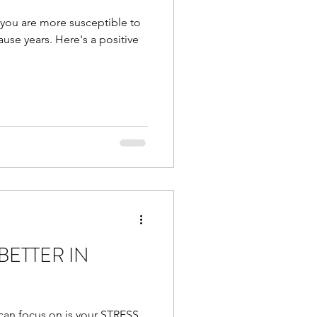
 you are more susceptible to
se years. Here's a positive
BETTER IN
 can focus on is your STRESS