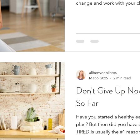
change and work with your 
against it (trust me, that won
anymore. Wake up! You can'
then diet for 3 days and go b
You are no longer a person th
body is now more sensitive t
alcohol and late‑night eating
alibenyonpilates
Mar 6, 2025
2 min read
Don't Give Up No
So Far
Have you started a healthy ea
plan? But then did you have
TIRED is usually the #1 reason