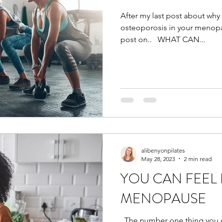
After my last post about why
osteoporosis in your menopau
post on.. ​ ​ WHAT CAN...
alibenyonpilates
May 28, 2023
2 min read
YOU CAN FEEL 
MENOPAUSE
​ ​ The number one thing you