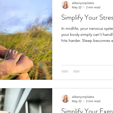
alibenyonpilates
May 22
2 min read
Simplify Your Stre
In midlife, your nervous sys
your body simply can't handle 
hits harder. Sleep becomes el
— it’s biology. But you can s
habits, but you need to find 
anything; coffee with friends,
podcast, cooking, baking, ru
spa day, facial, massage. Any
are my fi
alibenyonpilates
May 22
2 min read
Simplify Your Exer