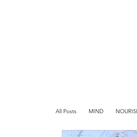
All Posts
MIND
NOURIS