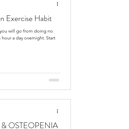
an Exercise Habit
you will go from doing no
an hour a day overnight. Start
 & OSTEOPENIA