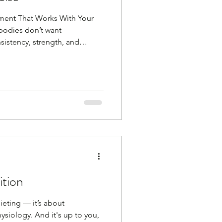
ment That Works With Your
 bodies don’t want
istency, strength, and
g workouts or intense
 often, with a focus on
tency is key as I keep saying
ve and do something Gone are
 for a month to get summer
 you that in midlife, movemen
ition
dieting — it’s about
siology. And it's up to you,