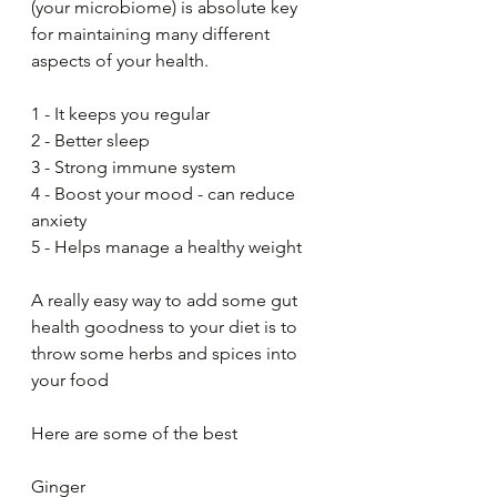
(your microbiome) is absolute key 
for maintaining many different 
aspects of your health.
1 - It keeps you regular
2 - Better sleep
3 - Strong immune system
4 - Boost your mood - can reduce 
anxiety
5 - Helps manage a healthy weight
A really easy way to add some gut 
health goodness to your diet is to 
throw some herbs and spices into 
your food
Here are some of the best 
Ginger