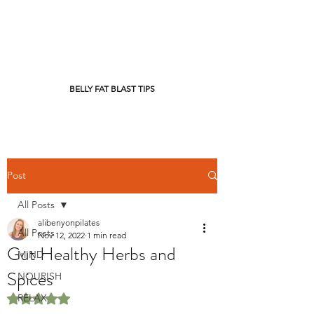
BELLY FAT BLAST TIPS
Post
All Posts
alibenyonpilates
All Posts
Nov 12, 2022
1 min read
Gut Healthy Herbs and
MIND
Spices
NOURISH
RELAX
Rated NaN out of 5 stars.