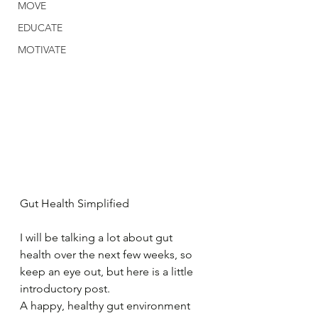
MOVE
EDUCATE
MOTIVATE
Gut Health Simplified
I will be talking a lot about gut 
health over the next few weeks, so 
keep an eye out, but here is a little 
introductory post.
A happy, healthy gut environment 