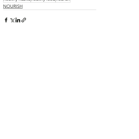
NOURISH
See All
Recent Posts