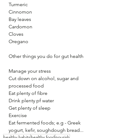
Turmeric
Cinnomon
Bay leaves
Cardomon
Cloves
Oregano
Other things you do for gut health
Manage your stress
Cut down on alcohol, sugar and 
processed food
Eat plenty of fibre
Drink plenty pf water
Get plenty of sleep
Exercise
Eat fermented foods; e.g - Greek 
yogurt, kefir, soughdough bread...
healthy habits
healthy food
nourish