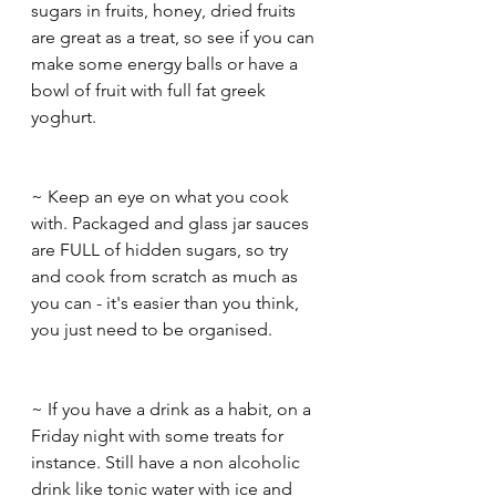
sugars in fruits, honey, dried fruits 
are great as a treat, so see if you can 
make some energy balls or have a 
bowl of fruit with full fat greek 
yoghurt.​
~ Keep an eye on what you cook 
with. Packaged and glass jar sauces 
are FULL of hidden sugars, so try 
and cook from scratch as much as 
you can - it's easier than you think, 
you just need to be organised.​
~ If you have a drink as a habit, on a 
Friday night with some treats for 
instance. Still have a non alcoholic 
drink like tonic water with ice and 