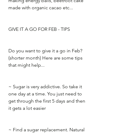
making energy balls, beetroot cake 
made with organic cacao etc...​
GIVE IT A GO FOR FEB - TIPS​
Do you want to give it a go in Feb? 
(shorter month) Here are some tips 
that might help...​
~ Sugar is very addictive. So take it 
one day at a time. You just need to 
get through the first 5 days and then 
it gets a lot easier​
~ Find a sugar replacement. Natural 