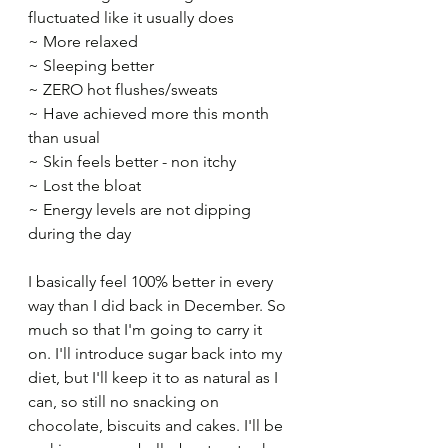
fluctuated like it usually does​
~ More relaxed​
~ Sleeping better​
~ ZERO hot flushes/sweats​
~ Have achieved more this month 
than usual​
~ Skin feels better - non itchy​
~ Lost the bloat​
~ Energy levels are not dipping 
during the day​
I basically feel 100% better in every 
way than I did back in December. So 
much so that I'm going to carry it 
on. I'll introduce sugar back into my 
diet, but I'll keep it to as natural as I 
can, so still no snacking on 
chocolate, biscuits and cakes. I'll be 