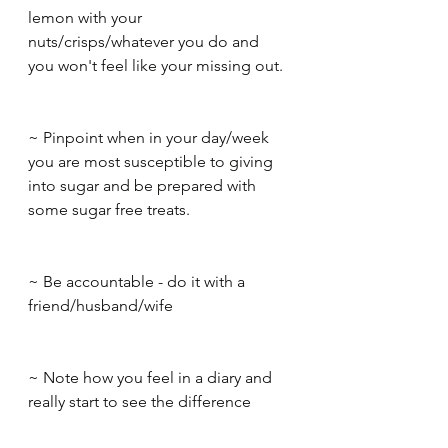
lemon with your 
nuts/crisps/whatever you do and 
you won't feel like your missing out.​
~ Pinpoint when in your day/week 
you are most susceptible to giving 
into sugar and be prepared with ​ 
some sugar free treats.​
~ Be accountable - do it with a 
friend/husband/wife​
~ Note how you feel in a diary and 
really start to see the difference 
quickly. It will spur you on to 