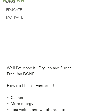
MOVE
EDUCATE
MOTIVATE
Well I've done it - Dry Jan and Sugar 
Free Jan DONE!​
How do I feel? - Fantastic!!​
~ Calmer​
~ More energy​
~ Lost weight and weight has not 