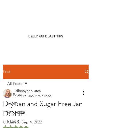
BELLY FAT BLAST TIPS
Post
All Posts
alibenyonpilates
All Posts
Feb 19, 2022
2 min read
Dry Jan and Sugar Free Jan
MIND
DONE!
NOURISH
RELAX
Updated:
Sep 4, 2022
Rated NaN out of 5 stars.