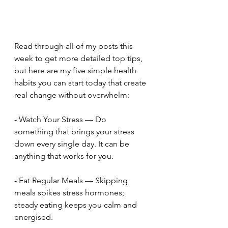
Read through all of my posts this 
week to get more detailed top tips, 
but here are my five simple health 
habits you can start today that create 
real change without overwhelm:
- Watch Your Stress — Do 
something that brings your stress 
down every single day. It can be 
anything that works for you.
- Eat Regular Meals — Skipping 
meals spikes stress hormones; 
steady eating keeps you calm and 
energised.