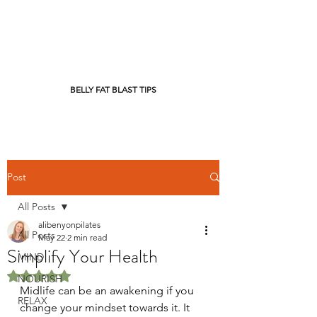
BELLY FAT BLAST TIPS
Post
All Posts
alibenyonpilates
All Posts
May 22
2 min read
Simplify Your Health
MIND
Rated NaN out of 5 stars.
NOURISH
Midlife can be an awakening if you 
RELAX
change your mindset towards it. It 