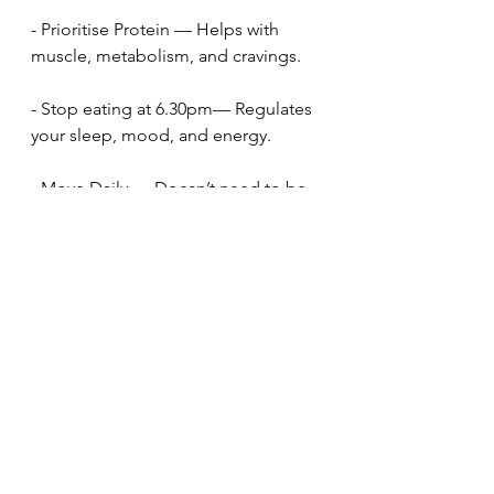
- Prioritise Protein — Helps with 
muscle, metabolism, and cravings.
- Stop eating at 6.30pm— Regulates 
your sleep, mood, and energy.
- Move Daily — Doesn’t need to be 
a workout; walking counts. 10,000 
steps every day  Read my Simplify 
your exercise post
Find Out About My Online Programme - REBOOT!