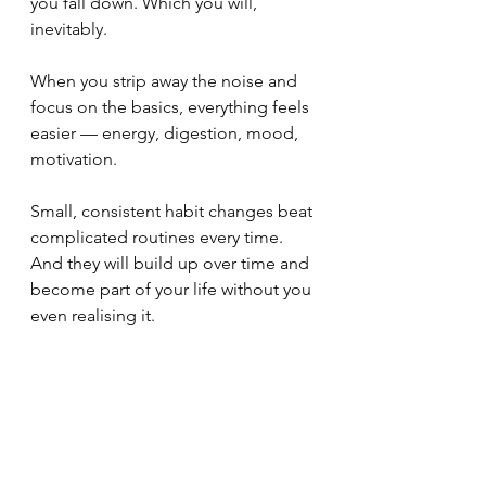
you fall down. Which you will, 
inevitably.
When you strip away the noise and 
focus on the basics, everything feels 
easier — energy, digestion, mood, 
motivation.
Small, consistent habit changes beat 
complicated routines every time. 
And they will build up over time and 
become part of your life without you 
even realising it.