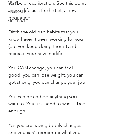
MOVE
can be a recalibration. See this point 
in your life as a fresh start, a new 
EDUCATE
beginning.
MOTIVATE
Ditch the old bad habits that you 
know haven't been working for you 
(but you keep doing them!) and 
recreate your new midlife.
You CAN change, you can feel 
good, you can lose weight, you can 
get strong, you can change your job!
You can be and do anything you 
want to. You just need to want it bad 
enough!
Yes you are having bodily changes 
and you can't remember what you 