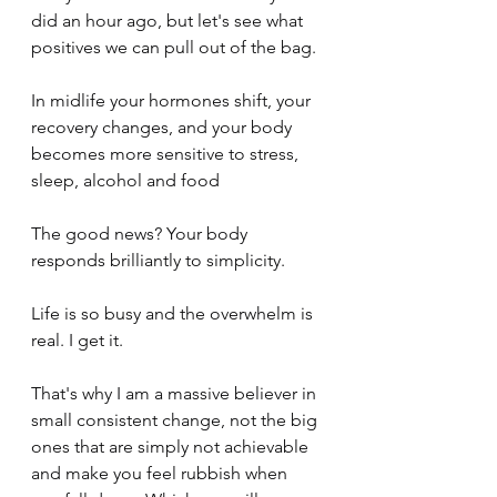
did an hour ago, but let's see what 
positives we can pull out of the bag.
In midlife your hormones shift, your 
recovery changes, and your body 
becomes more sensitive to stress, 
sleep, alcohol and food
The good news? Your body 
responds brilliantly to simplicity.
Life is so busy and the overwhelm is 
real. I get it.
That's why I am a massive believer in 
small consistent change, not the big 
ones that are simply not achievable 
and make you feel rubbish when 