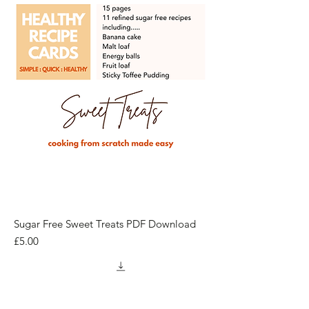
Sugar Free Sweet Treats PDF Download
Price
£5.00