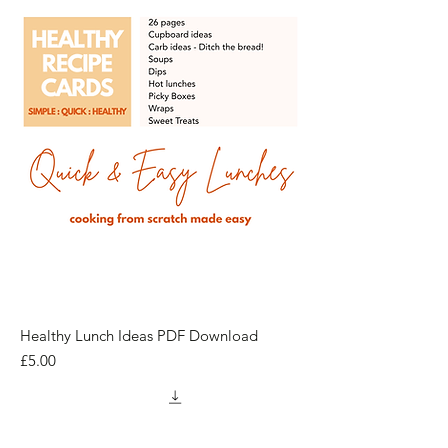
Healthy Lunch Ideas PDF Download
Price
£5.00