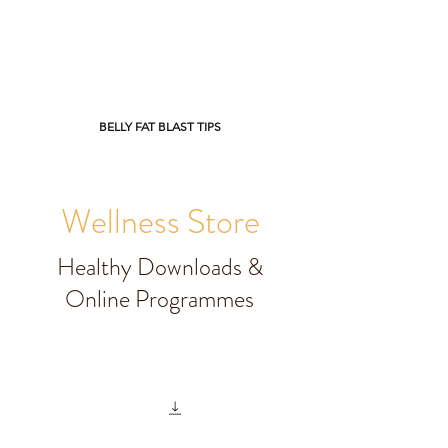
BELLY FAT BLAST TIPS
Wellness Store
Healthy Downloads &
Online Programmes