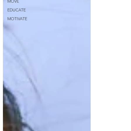
MOVE
EDUCATE
MOTIVATE