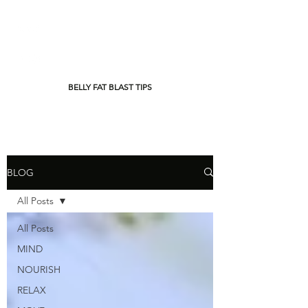
BELLY FAT BLAST TIPS
BLOG
All Posts
All Posts
MIND
NOURISH
RELAX