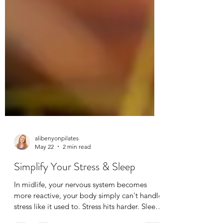
alibenyonpilates
May 22
2 min read
Simplify Your Stress & Sleep
In midlife, your nervous system becomes