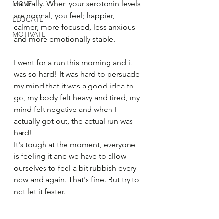
naturally. When your serotonin levels 
MOVE
are normal, you feel; happier, 
EDUCATE
calmer, more focused, less anxious 
MOTIVATE
and more emotionally stable.
I went for a run this morning and it 
was so hard! It was hard to persuade 
my mind that it was a good idea to 
go, my body felt heavy and tired, my 
mind felt negative and when I 
actually got out, the actual run was 
hard!
It's tough at the moment, everyone 
is feeling it and we have to allow 
ourselves to feel a bit rubbish every 
now and again. That's fine. But try to 
not let it fester.