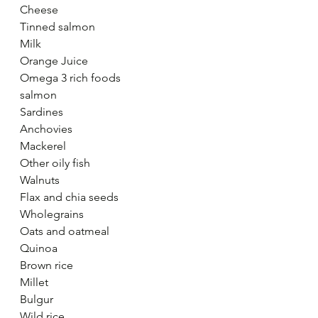
Cheese
Tinned salmon
Milk
Orange Juice
Omega 3 rich foods
salmon 
Sardines
Anchovies
Mackerel
Other oily fish
Walnuts
Flax and chia seeds
Wholegrains
Oats and oatmeal
Quinoa
Brown rice
Millet
Bulgur
Wild rice