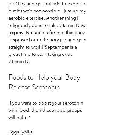
do? I try and get outside to exercise, 
but if that's not possible I just up my 
aerobic exercise. Another thing I 
religiously do is to take vitamin D via 
a spray. No tablets for me, this baby 
is sprayed onto the tongue and gets 
straight to work! September is a 
great time to start taking extra 
vitamin D.
Foods to Help your Body 
Release Serotonin
If you want to boost your serotonin 
with food, then these food groups 
will help; *
Eggs (yolks)