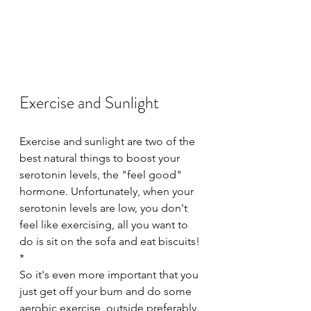
Exercise and Sunlight 
Exercise and sunlight are two of the 
best natural things to boost your 
serotonin levels, the "feel good" 
hormone. Unfortunately, when your 
serotonin levels are low, you don't 
feel like exercising, all you want to 
do is sit on the sofa and eat biscuits! 
*
So it's even more important that you 
just get off your bum and do some 
aerobic exercise, outside preferably.