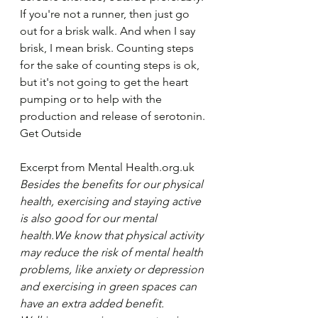
If you're not a runner, then just go 
out for a brisk walk. And when I say 
brisk, I mean brisk. Counting steps 
for the sake of counting steps is ok, 
but it's not going to get the heart 
pumping or to help with the 
production and release of serotonin.
Get Outside
Excerpt from Mental Health.org.uk
Besides the benefits for our physical 
health, exercising and staying active 
is also good for our mental 
health.We know that physical activity 
may reduce the risk of mental health 
problems, like anxiety or depression 
and exercising in green spaces can 
have an extra added benefit. 