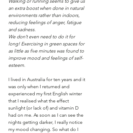
Walking or running seems to give us 
an extra boost when done in natural 
environments rather than indoors, 
reducing feelings of anger, fatigue 
and sadness.
We don’t even need to do it for 
long! Exercising in green spaces for 
as little as five minutes was found to 
improve mood and feelings of self-
esteem.
I lived in Australia for ten years and it 
was only when I returned and 
experienced my first English winter 
that I realised what the effect 
sunlight (or lack of) and vitamin D 
had on me. As soon as I can see the 
nights getting darker, I really notice 
my mood changing. So what do I 