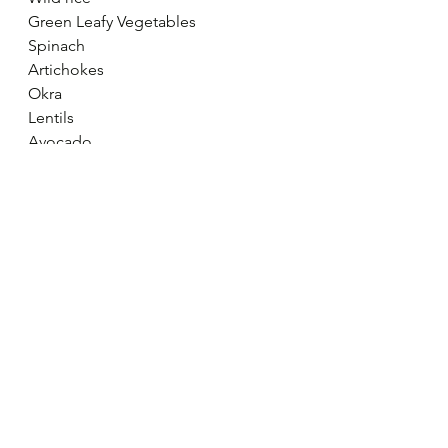
Green Leafy Vegetables
Spinach
Artichokes
Okra
Lentils
Avocado
Broccoli
Subscribe and get these little 
nuggets of positive inspiration 
straight into your inbox! 
SUBSCRIBE
* Note - If you are regularly feeling 
down or depressed, please make an 
appointment with your GP to 