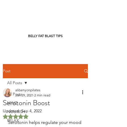
BELLY FAT BLAST TIPS
Post
All Posts
alibenyonpilates
All Posts
Jan 29, 2021
2 min read
Serotonin Boost
MIND
Updated:
Sep 4, 2022
NOURISH
Rated NaN out of 5 stars.
RELAX
Serotonin helps regulate your mood 