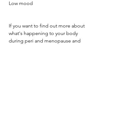
Low mood
If you want to find out more about 
what's happening to your body 
during peri and menopause and 
learn about more in depth ways of 
what you can do to help you feel 
better, subscribe to find out more 
about a Peri and Menopause course 
I'm putting together at the moment.
Menopause Course
menopause
peri menopause
healthy food
menopause symptoms
relax