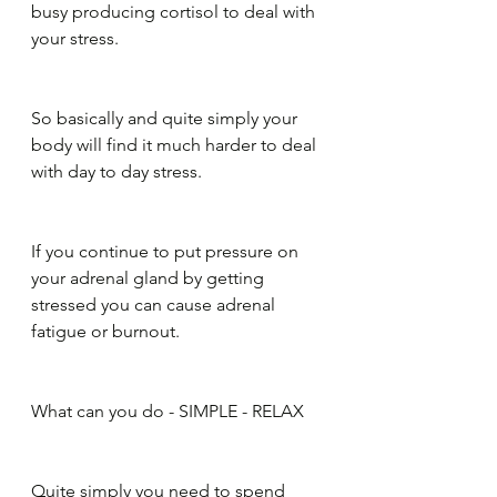
busy producing cortisol to deal with 
your stress. 
So basically and quite simply your 
body will find it much harder to deal 
with day to day stress.
If you continue to put pressure on 
your adrenal gland by getting 
stressed you can cause adrenal 
fatigue or burnout.
What can you do - SIMPLE - RELAX
Quite simply you need to spend 