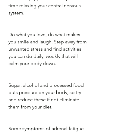
time relaxing your central nervous 
system. 
Do what you love, do what makes 
you smile and laugh. Step away from 
unwanted stress and find activities 
you can do daily, weekly that will 
calm your body down.
Sugar, alcohol and processed food 
puts pressure on your body, so try 
and reduce these if not eliminate 
them from your diet.
Some symptoms of adrenal fatigue