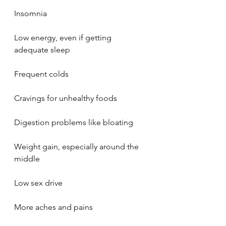
Insomnia
Low energy, even if getting 
adequate sleep
Frequent colds
Cravings for unhealthy foods
Digestion problems like bloating
Weight gain, especially around the 
middle
Low sex drive
More aches and pains