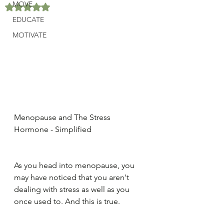
MOVE
Rated NaN out of 5 stars.
EDUCATE
MOTIVATE
Menopause and The Stress 
Hormone - Simplified
As you head into menopause, you 
may have noticed that you aren't 
dealing with stress as well as you 
once used to. And this is true.