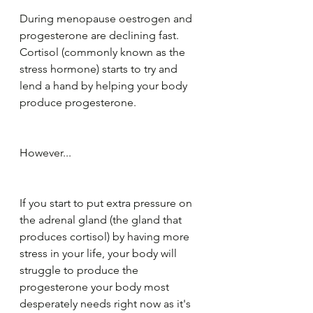
During menopause oestrogen and 
progesterone are declining fast. 
Cortisol (commonly known as the 
stress hormone) starts to try and 
lend a hand by helping your body 
produce progesterone.
However...
If you start to put extra pressure on 
the adrenal gland (the gland that 
produces cortisol) by having more 
stress in your life, your body will 
struggle to produce the 
progesterone your body most 
desperately needs right now as it's 