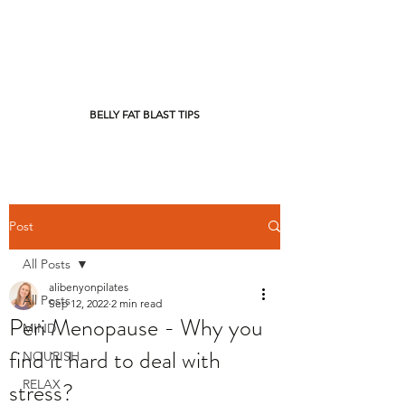
BELLY FAT BLAST TIPS
Post
All Posts
alibenyonpilates
All Posts
Sep 12, 2022
2 min read
Peri Menopause - Why you
MIND
find it hard to deal with
NOURISH
stress?
RELAX