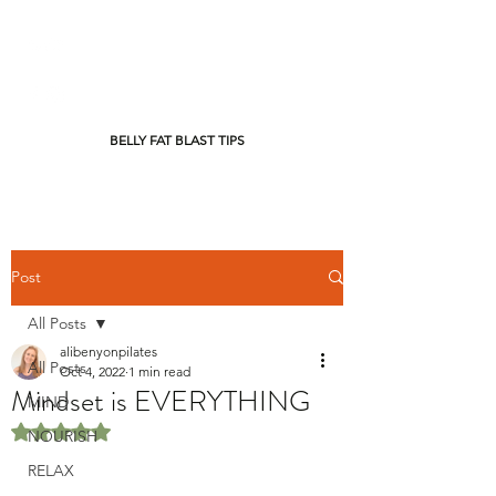
BELLY FAT BLAST TIPS
Post
All Posts
alibenyonpilates
All Posts
Oct 4, 2022
1 min read
Mindset is EVERYTHING
MIND
Rated NaN out of 5 stars.
NOURISH
RELAX