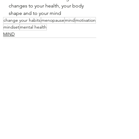
changes to your health, your body 
shape and to your mind
change your habits
menopause
mind
motivation
mindset
mental health
MIND
See All
Recent Posts