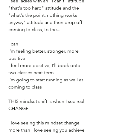
I see ladies with an "I can't" attitude, 
"that's too hard" attitude and the 
"what's the point, nothing works 
anyway" attitude and then drop off 
coming to class, to the...
I can
I'm feeling better, stronger, more 
positive
I feel more positive, I'll book onto 
two classes next term
I'm going to start running as well as 
coming to class
THIS mindset shift is when I see real 
CHANGE 
I love seeing this mindset change 
more than I love seeing you achieve 