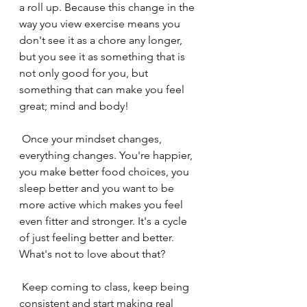
a roll up. Because this change in the 
way you view exercise means you 
don't see it as a chore any longer, 
but you see it as something that is 
not only good for you, but 
something that can make you feel 
great; mind and body! 
 Once your mindset changes, 
everything changes. You're happier, 
you make better food choices, you 
sleep better and you want to be 
more active which makes you feel 
even fitter and stronger. It's a cycle 
of just feeling better and better. 
What's not to love about that?
 Keep coming to class, keep being 
consistent and start making real 