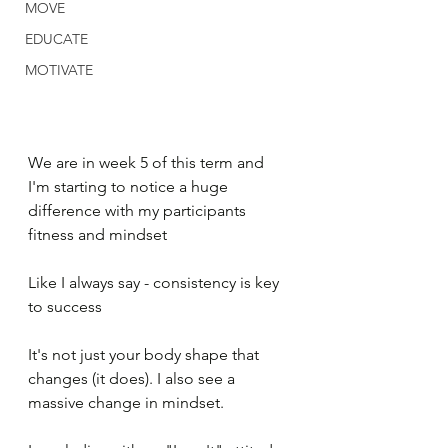
MOVE
EDUCATE
MOTIVATE
We are in week 5 of this term and 
I'm starting to notice a huge 
difference with my participants 
fitness and mindset
Like I always say - consistency is key 
to success
It's not just your body shape that 
changes (it does). I also see a 
massive change in mindset. 