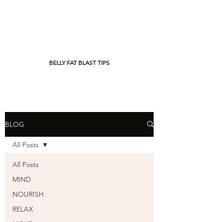
BELLY FAT BLAST TIPS
BLOG
All Posts
All Posts
MIND
NOURISH
RELAX