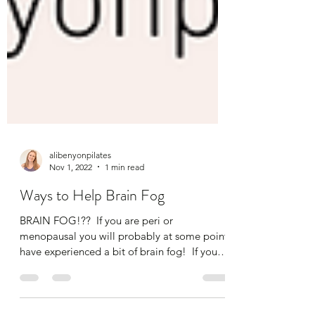
alibenyonpilates
Nov 1, 2022
1 min read
Ways to Help Brain Fog
BRAIN FOG!?? ​ If you are peri or
menopausal you will probably at some point
have experienced a bit of brain fog! ​ If you
come to my...