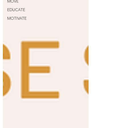
MOVE
EDUCATE
MOTIVATE