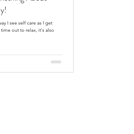
y!
ay I see self care as I get
time out to relax, it's also