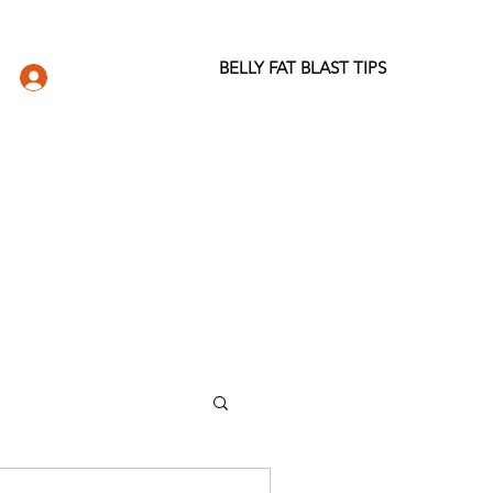
BELLY FAT BLAST TIPS
LOG IN
DIO
WELLNESS STORE
ABOUT
More