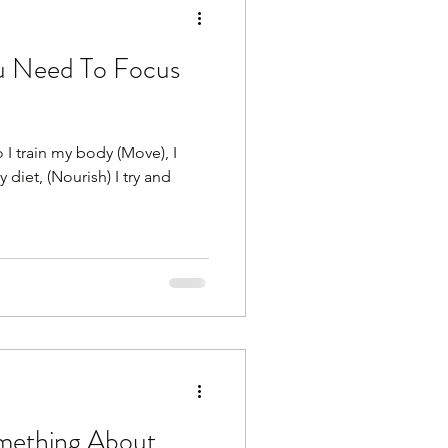
u Need To Focus
 I train my body (Move), I
 diet, (Nourish) I try and
mething About