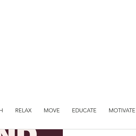
HOME
BOOK CLASSES
ONLINE CLASSES
JOIN ONLINE STU
H
RELAX
MOVE
EDUCATE
MOTIVATE