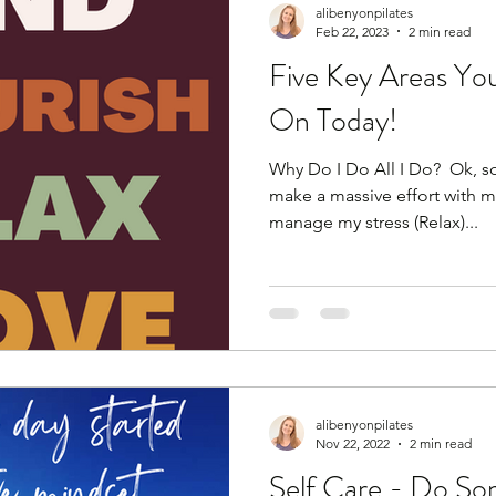
alibenyonpilates
Feb 22, 2023
2 min read
Five Key Areas Yo
On Today!
Why Do I Do All I Do? ​ Ok, so
make a massive effort with my
manage my stress (Relax)...
alibenyonpilates
Nov 22, 2022
2 min read
Self Care - Do So