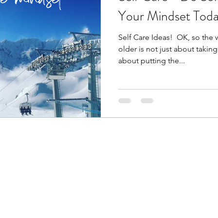
Your Mindset Toda
Self Care Ideas! ​ OK, so the w
older is not just about taking 
about putting the...