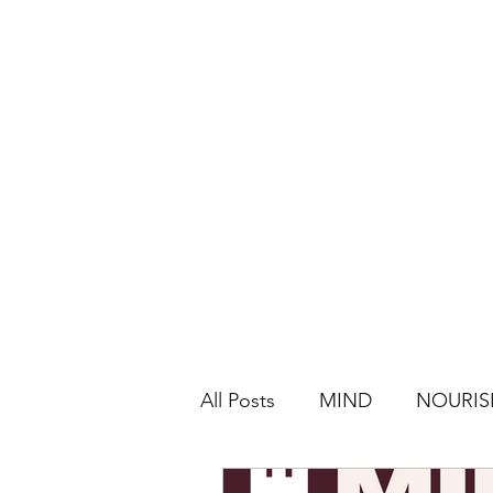
All Posts
MIND
NOURIS