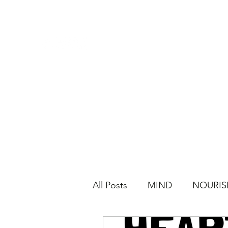
All Posts
MIND
NOURIS