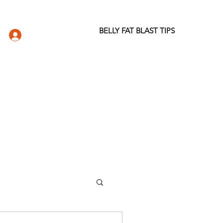
BELLY FAT BLAST TIPS
LOG IN
DIO
WELLNESS STORE
ABOUT
More