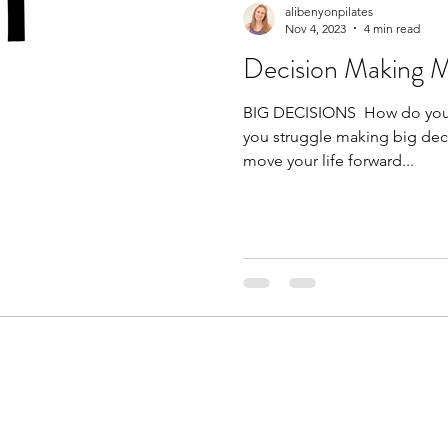
alibenyonpilates
Nov 4, 2023
4 min read
Decision Making 
BIG DECISIONS ​ How do you 
you struggle making big decis
move your life forward...