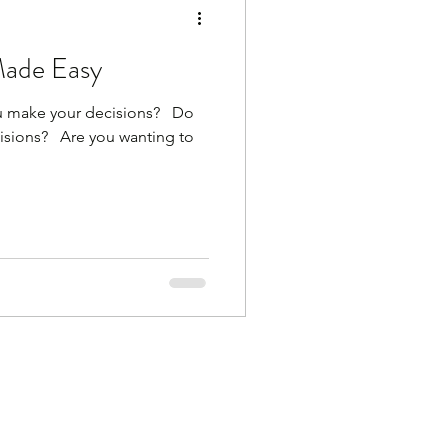
Made Easy
make your decisions? ​ ​ Do
ions? ​ ​ Are you wanting to