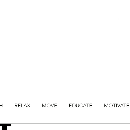
HOME
BOOK CLASSES
ONLINE CLASSES
JOIN ONLINE STU
H
RELAX
MOVE
EDUCATE
MOTIVATE