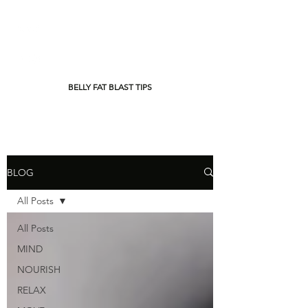
BELLY FAT BLAST TIPS
BLOG
All Posts
All Posts
MIND
NOURISH
RELAX