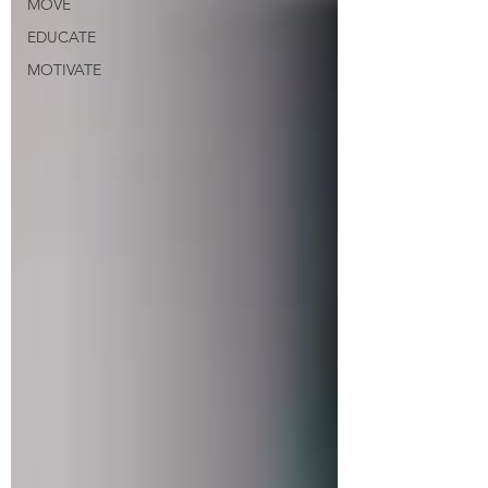
MOVE
EDUCATE
MOTIVATE