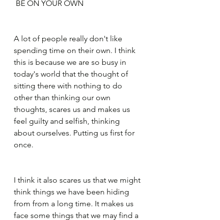
 BE ON YOUR OWN
A lot of people really don't like 
spending time on their own. I think 
this is because we are so busy in 
today's world that the thought of 
sitting there with nothing to do 
other than thinking our own 
thoughts, scares us and makes us 
feel guilty and selfish, thinking 
about ourselves. Putting us first for 
once.
I think it also scares us that we might 
think things we have been hiding 
from from a long time. It makes us 
face some things that we may find a 