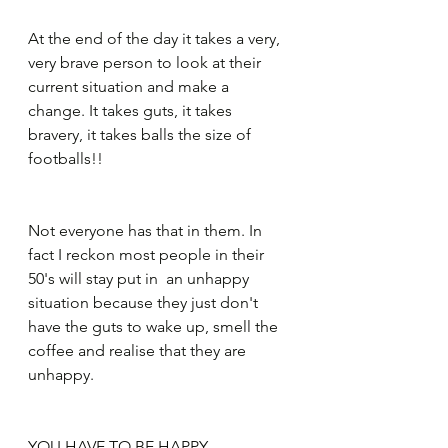
At the end of the day it takes a very, 
very brave person to look at their 
current situation and make a 
change. It takes guts, it takes 
bravery, it takes balls the size of 
footballs!!
Not everyone has that in them. In 
fact I reckon most people in their 
50's will stay put in ​ an unhappy 
situation because they just don't 
have the guts to wake up, smell the 
coffee and realise that they are 
unhappy.
YOU HAVE TO BE HAPPY