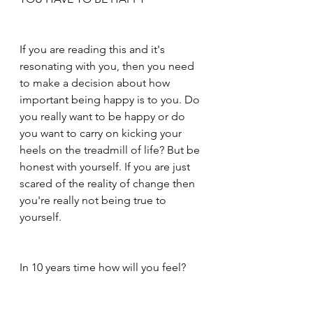
If you are reading this and it's 
resonating with you, then you need 
to make a decision about how 
important being happy is to you. Do 
you really want to be happy or do 
you want to carry on kicking your 
heels on the treadmill of life? But be 
honest with yourself. If you are just 
scared of the reality of change then 
you're really not being true to 
yourself.
In 10 years time how will you feel? 
Happy with your choices or stuck, 
feeling like the last 10 years have 