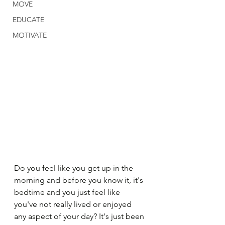
MOVE
EDUCATE
MOTIVATE
Do you feel like you get up in the 
morning and before you know it, it's 
bedtime and you just feel like 
you've not really lived or enjoyed 
any aspect of your day? It's just been 