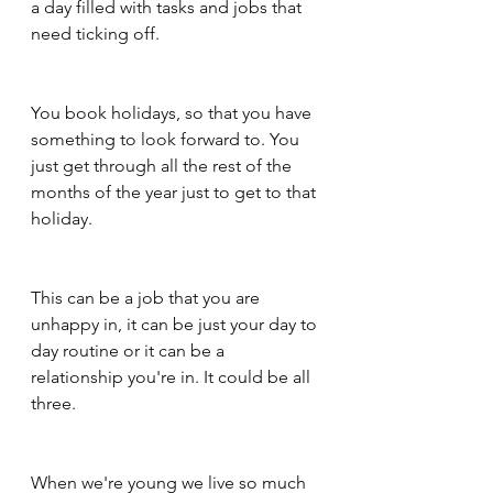
a day filled with tasks and jobs that 
need ticking off.
You book holidays, so that you have 
something to look forward to. You 
just get through all the rest of the 
months of the year just to get to that 
holiday. 
This can be a job that you are 
unhappy in, it can be just your day to 
day routine or it can be a 
relationship you're in. It could be all 
three.
When we're young we live so much 