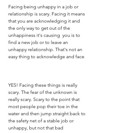
Facing being unhappy in a job or 
relationship is scary. Facing it means 
that you are acknowledging it and 
the only way to get out of the 
unhappiness it's causing  you is to 
find a new job or to leave an 
unhappy relationship. That's not an 
easy thing to acknowledge and face
YES! Facing these things is really 
scary. The fear of the unknown is 
really scary. Scary to the point that 
most people pop their toe in the 
water and then jump straight back to 
the safety net of a stable job or 
unhappy, but not that bad 