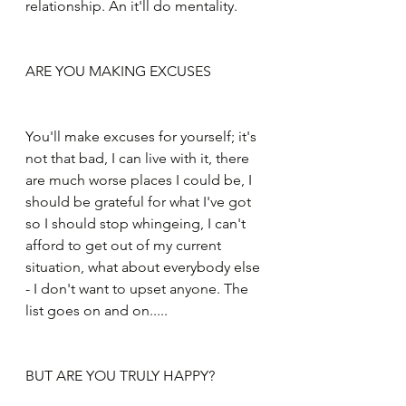
relationship. An it'll do mentality.
ARE YOU MAKING EXCUSES
You'll make excuses for yourself; it's 
not that bad, I can live with it, there 
are much worse places I could be, I 
should be grateful for what I've got 
so I should stop whingeing, I can't 
afford to get out of my current 
situation, what about everybody else 
- I don't want to upset anyone. The 
list goes on and on.....
BUT ARE YOU TRULY HAPPY?