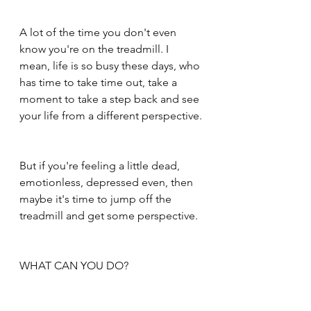
A lot of the time you don't even 
know you're on the treadmill. I 
mean, life is so busy these days, who 
has time to take time out, take a 
moment to take a step back and see 
your life from a different perspective.
But if you're feeling a little dead, 
emotionless, depressed even, then 
maybe it's time to jump off the 
treadmill and get some perspective.
WHAT CAN YOU DO?