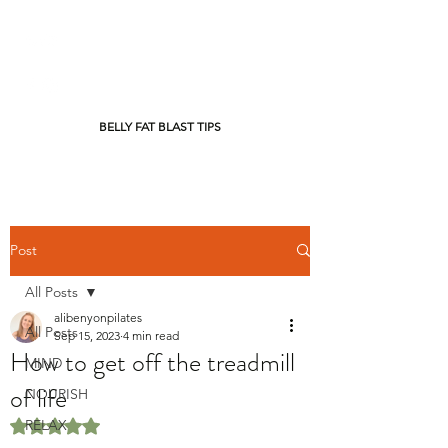
BELLY FAT BLAST TIPS
Post
All Posts
alibenyonpilates
All Posts
Sep 15, 2023
4 min read
How to get off the treadmill
MIND
of life
NOURISH
RELAX
Rated NaN out of 5 stars.