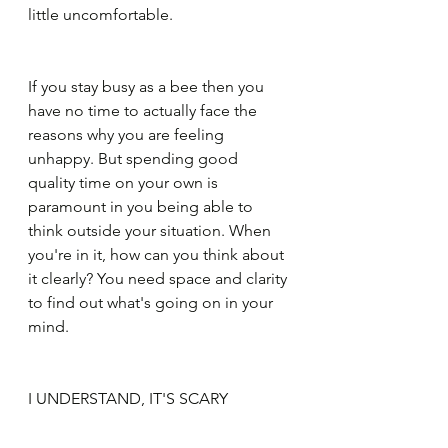
little uncomfortable.
If you stay busy as a bee then you 
have no time to actually face the 
reasons why you are feeling 
unhappy. But spending good 
quality time on your own is 
paramount in you being able to 
think outside your situation. When 
you're in it, how can you think about 
it clearly? You need space and clarity 
to find out what's going on in your 
mind.
I UNDERSTAND, IT'S SCARY