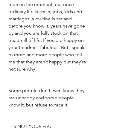
more in the moment, but once 
ordinary life kicks in; jobs, kids and 
marriages, a routine is set and 
before you know it, years have gone 
by and you are fully stuck on that 
treadmill of life. If you are happy on 
your treadmill, fabulous. But I speak 
to more and more people who tell 
me that they aren't happy but they're 
not sure why
Some people don't even know they 
are unhappy and some people 
know it, but refuse to face it.
IT'S NOT YOUR FAULT