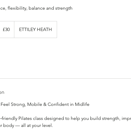
0
ritish
£30
ETTILEY HEATH
ounds
on
 Feel Strong, Mobile & Confident in Midlife
e‑friendly Pilates class designed to help you build strength, im
r body — all at your level.