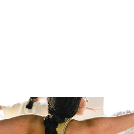
HOME
BOOK CLASSES
ONLINE CLASSES
JOIN ONLINE STU