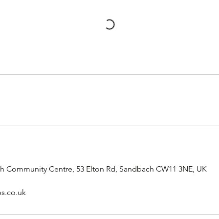
rch Community Centre, 53 Elton Rd, Sandbach CW11 3NE, UK
es.co.uk