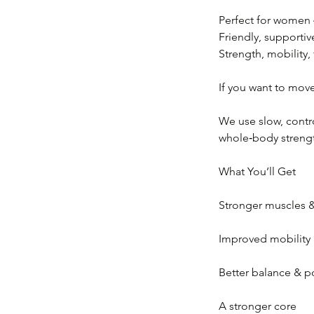
Perfect for women
Friendly, supportiv
Strength, mobility, 
If you want to move 
We use slow, contro
whole‑body strength
What You’ll Get
Stronger muscles &
Improved mobility &
Better balance & p
A stronger core