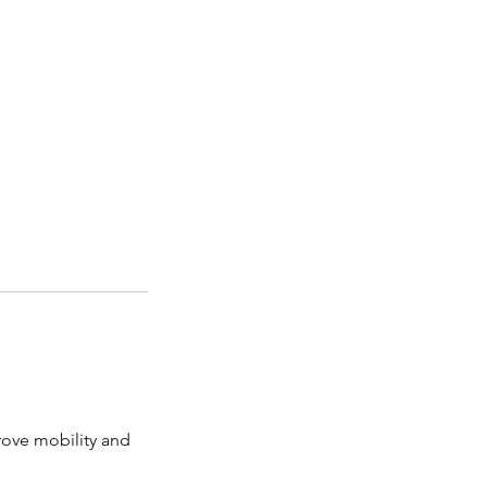
prove mobility and