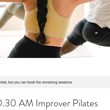
rted, but you can book the remaining sessions.
30 AM Improver Pilates