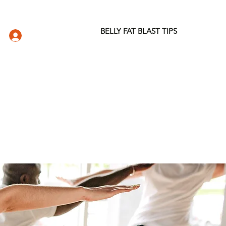
BELLY FAT BLAST TIPS
LOG IN
DIO
WELLNESS STORE
ABOUT
More