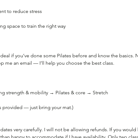
t to reduce stress
ng space to train the right way
 ideal if you’ve done some Pilates before and know the basics. Not
rop me an email — I’ll help you choose the best class.
 strength & mobility → Pilates & core → Stretch
 provided — just bring your mat.)
ates very carefully. I will not be allowing refunds. If you would 
than happy to accommodate if I have availability. Only two clas