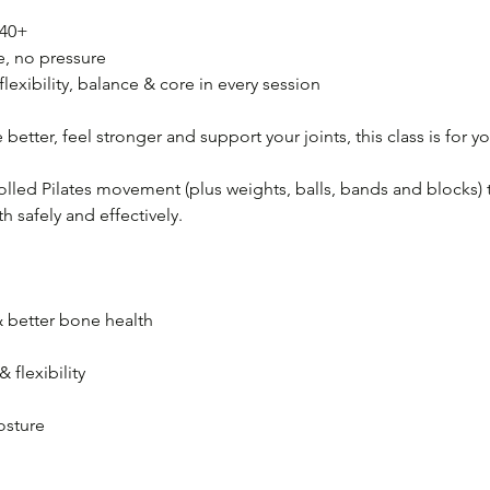
 40+
e, no pressure
flexibility, balance & core in every session
better, feel stronger and support your joints, this class is for yo
lled Pilates movement (plus weights, balls, bands and blocks) 
 safely and effectively.
 better bone health
 flexibility
osture