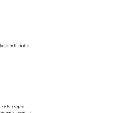
 sure if it’s the
like to swap a
ses are allowed to