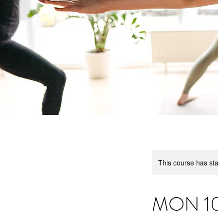
This course has sta
MON 10.