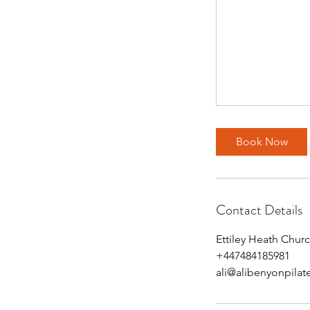
Book Now
Contact Details
Ettiley Heath Chu
+447484185981
ali@alibenyonpilat