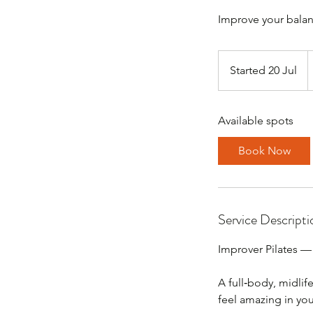
3
B
Started 20 Jul
S
p
t
a
Available spots
r
t
Book Now
e
d
2
0
Service Descripti
J
u
Improver Pilates —
l
A full‑body, midlif
feel amazing in you