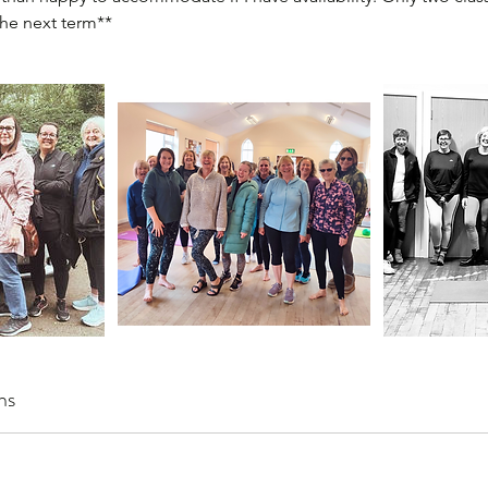
the next term**
ns