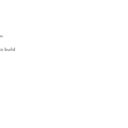
u.
to build