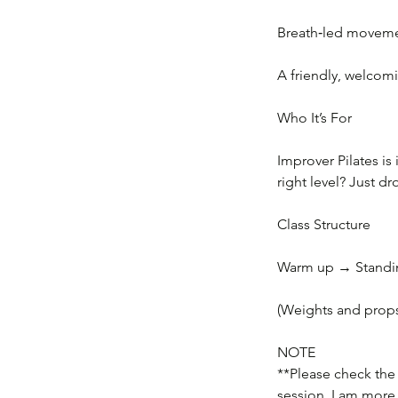
Breath‑led movemen
A friendly, welcomi
Who It’s For
Improver Pilates is
right level? Just d
Class Structure
Warm up → Standing
(Weights and props
NOTE
**Please check the d
session, I am more 