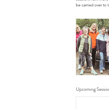
be carried over to 
Upcoming Sessio