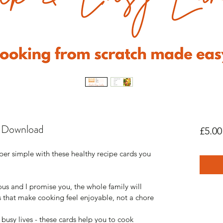
 Download
£5.00
r simple with these healthy recipe cards you 
ous and I promise you, the whole family will 
s that make cooking feel enjoyable, not a chore
 busy lives - these cards help you to cook 