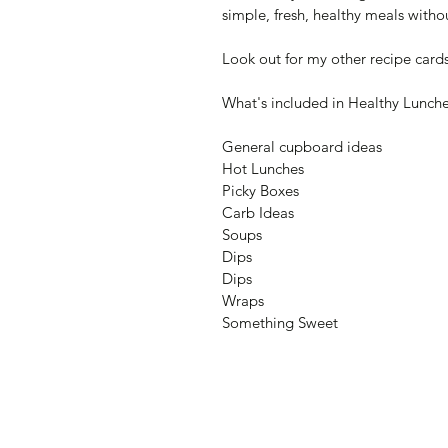
simple, fresh, healthy meals withou
Look out for my other recipe card
What's included in Healthy Lunch
General cupboard ideas
Hot Lunches
Picky Boxes
Carb Ideas
Soups
Dips
Dips
Wraps
Something Sweet