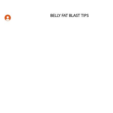
BELLY FAT BLAST TIPS
LOG IN
DIO
WELLNESS STORE
ABOUT
More