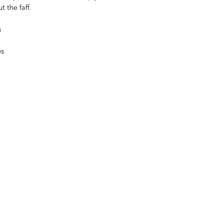
t the faff.
s
es