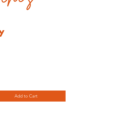
Price
Add to Cart