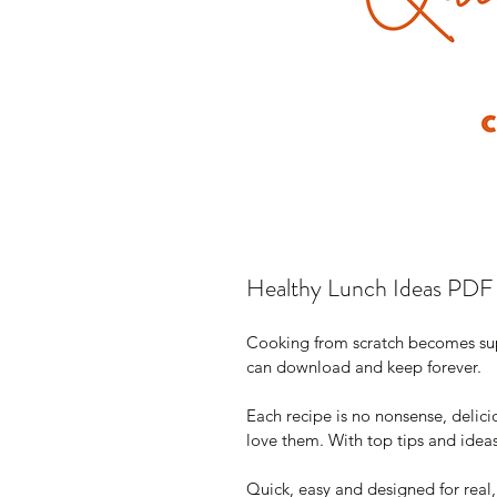
Healthy Lunch Ideas PDF
Cooking from scratch becomes supe
can download and keep forever.
Each recipe is no nonsense, delici
love them. With top tips and idea
Quick, easy and designed for real,