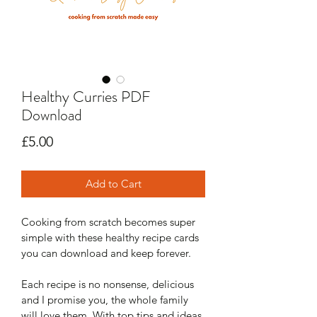
Healthy Curries PDF
Download
Price
£5.00
Add to Cart
Cooking from scratch becomes super 
simple with these healthy recipe cards 
you can download and keep forever.
Each recipe is no nonsense, delicious 
and I promise you, the whole family 
will love them. With top tips and ideas 