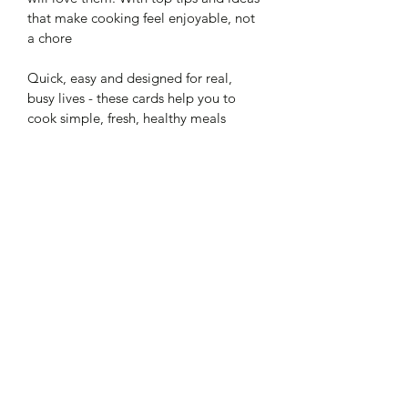
that make cooking feel enjoyable, not 
a chore
Quick, easy and designed for real, 
busy lives - these cards help you to 
cook simple, fresh, healthy meals 
without the faff.
Look out for my other recipe cards
What's included in Quick & 
Easy Curries
21 pages
My top tips
The essential spice cupboard
Secondary spices
Homemade pastes x 4
Curry recipes x 8