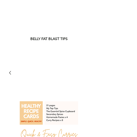
BELLY FAT BLAST TIPS